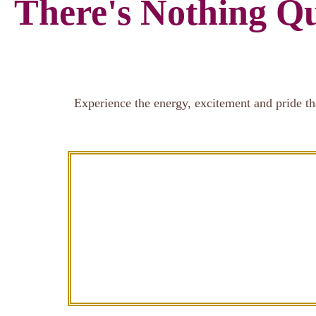
There's Nothing Qu
Experience the energy, excitement and pride th