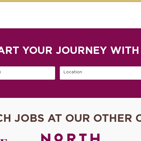
ART YOUR JOURNEY WITH
)
Location
CH JOBS AT OUR OTHER 