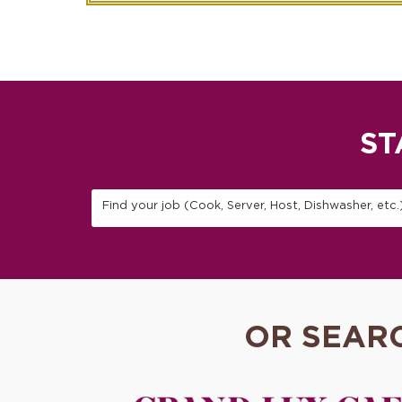
ST
Find your job (Cook, Server, Host, Dishwasher, etc.
OR SEAR