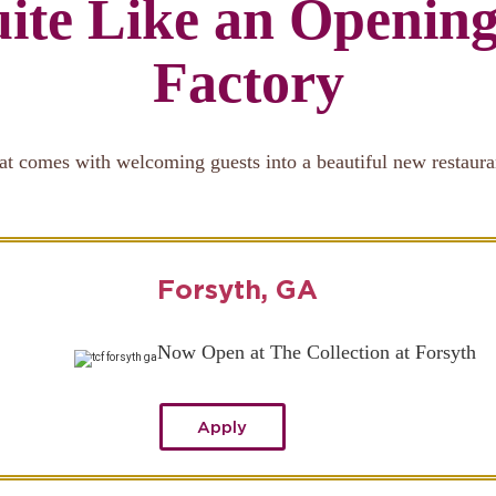
ite Like an Openin
Factory
at comes with welcoming guests into a beautiful new restaura
Forsyth, GA
Now Open at The Collection at Forsyth
Apply