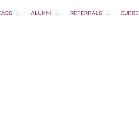
FAQS
ALUMNI
REFERRALS
CURRE