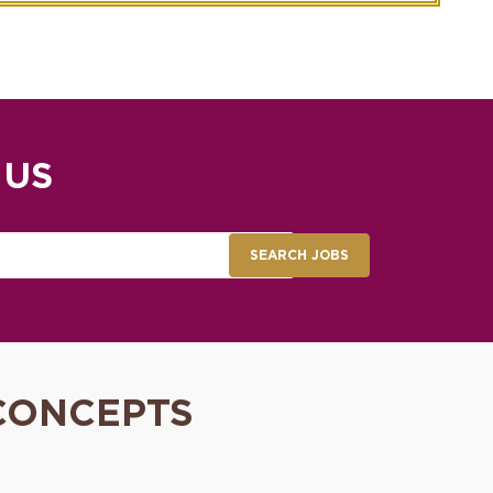
 US
SEARCH JOBS
CONCEPTS