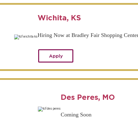
Wichita, KS
Hiring Now at Bradley Fair Shopping Cente
Apply
Des Peres, MO
Coming Soon