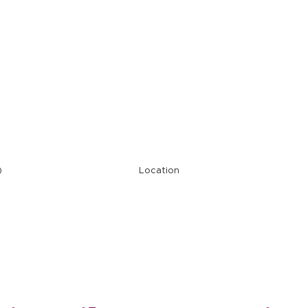
Restaurant Ope
)
Location