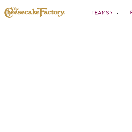
TEAMS