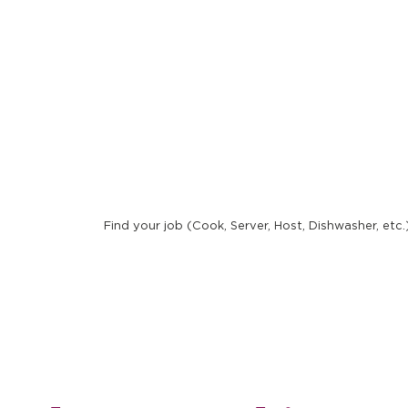
New 
Find your job (Cook, Server, Host, Dishwasher, etc.