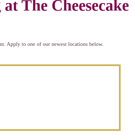
g at The Cheesecake
nt. Apply to one of our newest locations below.