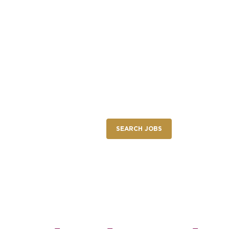
NEW RESTAURANT OPENINGS
INTERNATIONAL OPPORTUNITIES
nings
SEARCH JOBS