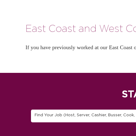
East Coast and West Co
If you have previously worked at our East Coast 
ST