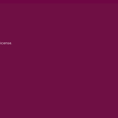
icense.