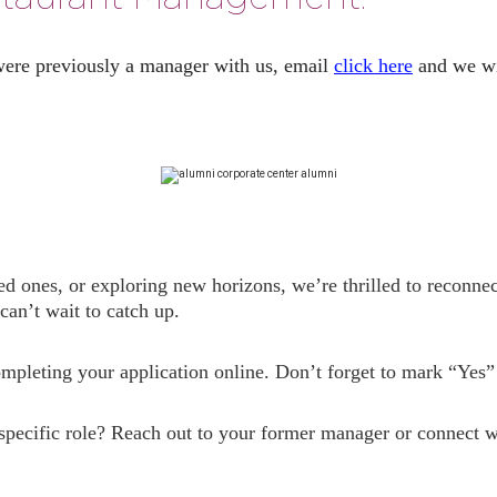
were previously a manager with us, email
click here
and we wil
ed ones, or exploring new horizons, we’re thrilled to reconne
an’t wait to catch up.
completing your application online. Don’t forget to mark “Yes
 specific role? Reach out to your former manager or connect w