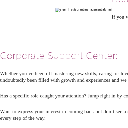
If you 
Corporate Support Center:
Whether you’ve been off mastering new skills, caring for lov
undoubtedly been filled with growth and experiences and we c
Has a specific role caught your attention? Jump right in by 
Want to express your interest in coming back but don’t see a
every step of the way.