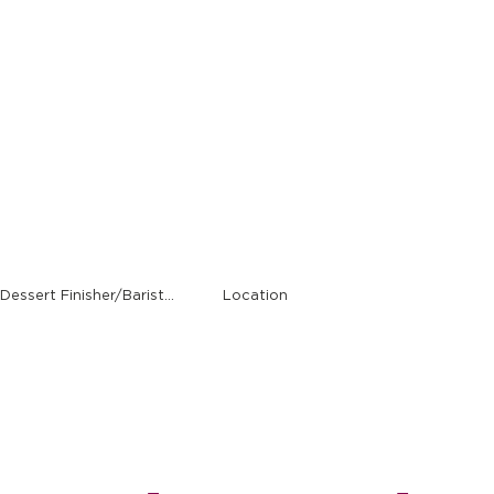
Alumni
Find Your Job (Host, Server, Cashier, Busser, Cook, Dessert Finisher/Barista, etc.)
Location