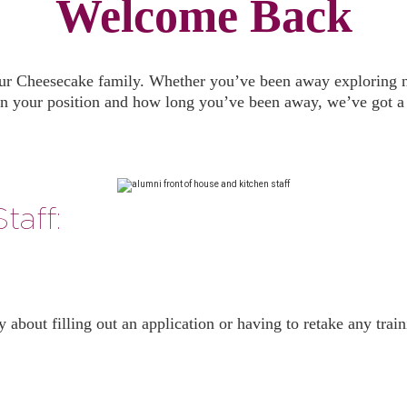
Welcome Back
our Cheesecake family. Whether you’ve been away exploring new 
n your position and how long you’ve been away, we’ve got a s
taff:
ry about filling out an application or having to retake any tra