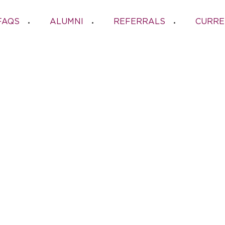
FAQS
ALUMNI
REFERRALS
CURRE