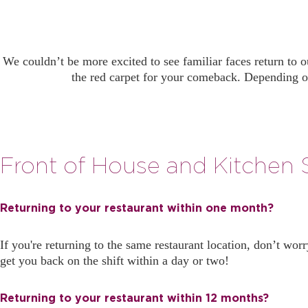
We couldn’t be more excited to see familiar faces return to 
the red carpet for your comeback. Depending o
Front of House and Kitchen S
Returning to your restaurant within one month?
If you're returning to the same restaurant location, don’t wor
get you back on the shift within a day or two!
Returning to your restaurant within 12 months?