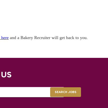
k here
and a Bakery Recruiter will get back to you.
 US
SEARCH JOBS