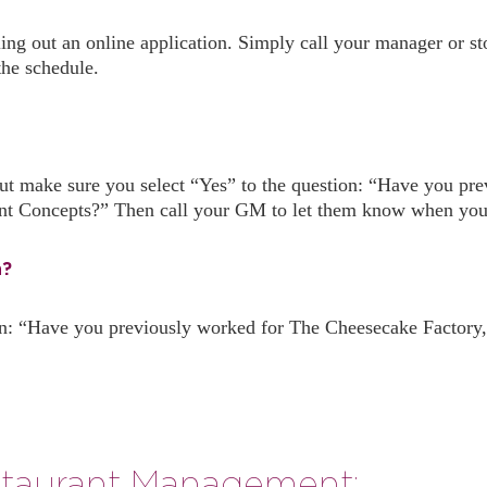
lling out an online application. Simply call your manager or
the schedule.
, but make sure you select “Yes” to the question: “Have you 
nt Concepts?” Then call your GM to let them know when you’l
n?
n: “Have you previously worked for The Cheesecake Factory,
taurant Management: