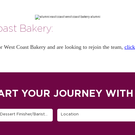
ast Bakery:
or West Coast Bakery and are looking to rejoin the team,
clic
ART YOUR JOURNEY WITH
Find Your Job (Host, Server, Cashier, Busser, Cook, Dessert Finisher/Barista, etc.)
Location