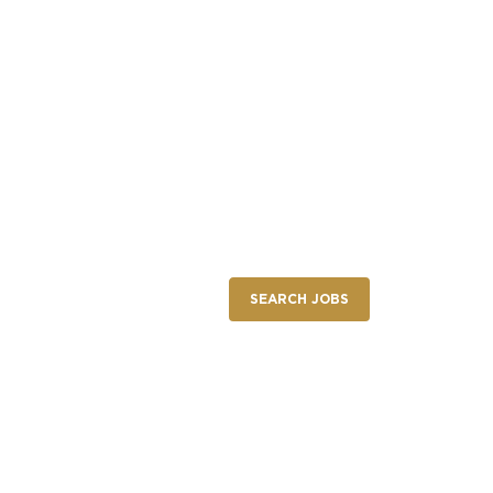
NEW RESTAURANT OPENINGS
INTERNATIONAL OPPORTUNITIES
SEARCH JOBS