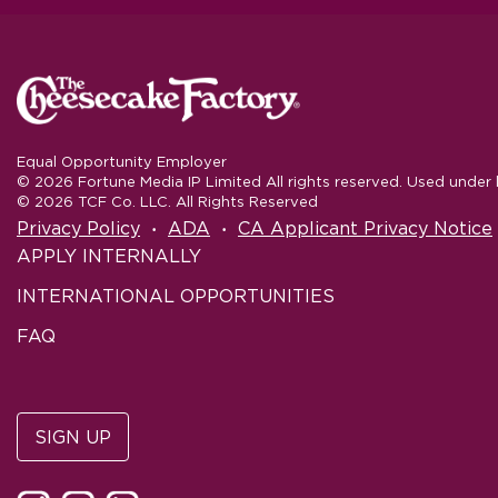
Equal Opportunity Employer
© 2026 Fortune Media IP Limited All rights reserved. Used under l
© 2026 TCF Co. LLC. All Rights Reserved
‧
‧
Privacy Policy
ADA
CA Applicant Privacy Notice
APPLY INTERNALLY
INTERNATIONAL OPPORTUNITIES
FAQ
SIGN UP