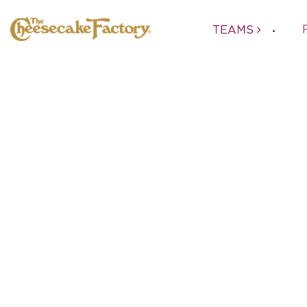
TEAMS