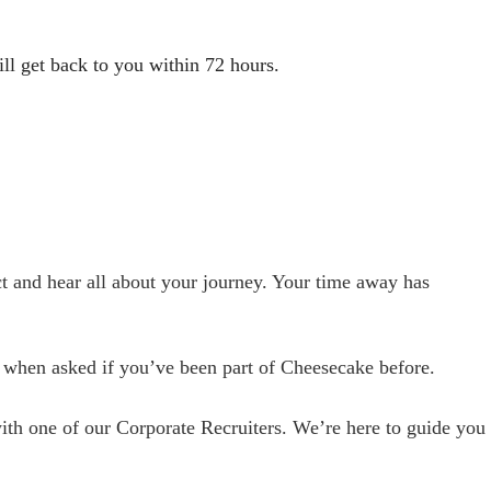
l get back to you within 72 hours.
ct and hear all about your journey. Your time away has
” when asked if you’ve been part of Cheesecake before.
ith one of our Corporate Recruiters. We’re here to guide you