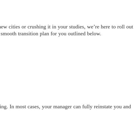
cities or crushing it in your studies, we’re here to roll out
mooth transition plan for you outlined below.
ining. In most cases, your manager can fully reinstate you and