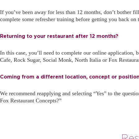
If you’ve been away for less than 12 months, don’t bother fi
complete some refresher training before getting you back on 
Returning to your restaurant after 12 months?
In this case, you’ll need to complete our online application
Cafe, Rock Sugar, Social Monk, North Italia or Fox Restaura
Coming from a different location, concept or positio
We recommend reapplying and selecting “Yes” to the questio
Fox Restaurant Concepts?”
Res