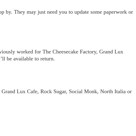
 stop by. They may just need you to update some paperwork or
previously worked for The Cheesecake Factory, Grand Lux
l be available to return.
 Grand Lux Cafe, Rock Sugar, Social Monk, North Italia or