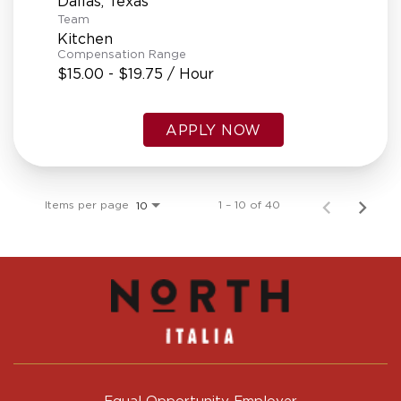
Team
Kitchen
Compensation Range
$15.00 - $19.75 / Hour
APPLY NOW
Items per page
1 – 10 of 40
10
Equal Opportunity Employer