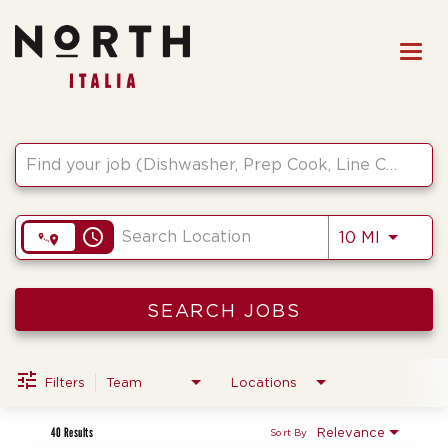
Togg
navi
Job Search Page
HOME
FRONT OF HOUSE STAFF
KITCHEN STAFF
access_time
Use LEF
10 MI
FRONT OF HOUSE
MANAGEMENT
CULINARY MANAGEMENT
SEARCH JOBS
FAQs
Filters
Team
Locations
40 Results
Relevance
Sort By