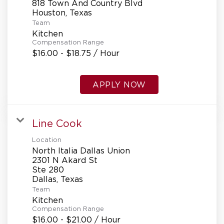
818 Town And Country Blvd
Team
Kitchen
Compensation Range
$16.00 - $18.75 / Hour
APPLY NOW
Line Cook
Location
North Italia Dallas Union
2301 N Akard St
Ste 280
Team
Kitchen
Compensation Range
$16.00 - $21.00 / Hour