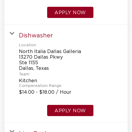
APPLY NOW
Dishwasher
Location
North Italia Dallas Galleria
13270 Dallas Pkwy
Ste 1155
Team
Kitchen
Compensation Range
$14.00 - $18.00 / Hour
APPLY NOW