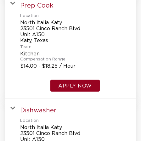
Prep Cook
Location
North Italia Katy
23501 Cinco Ranch Blvd
Unit A150
Team
Kitchen
Compensation Range
$14.00 - $18.25 / Hour
APPLY NOW
Dishwasher
Location
North Italia Katy
23501 Cinco Ranch Blvd
Unit A150