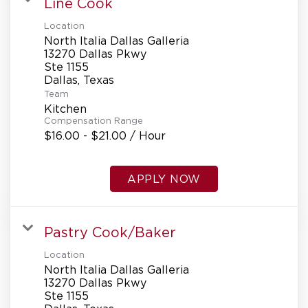
Line Cook
Location
North Italia Dallas Galleria
13270 Dallas Pkwy
Ste 1155
Team
Kitchen
Compensation Range
$16.00 - $21.00 / Hour
APPLY NOW
Pastry Cook/Baker
Location
North Italia Dallas Galleria
13270 Dallas Pkwy
Ste 1155