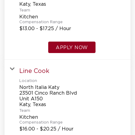
Team
Kitchen
Compensation Range
$13.00 - $17.25 / Hour
APPLY NOW
Line Cook
Location
North Italia Katy
23501 Cinco Ranch Blvd
Unit A150
Team
Kitchen
Compensation Range
$16.00 - $20.25 / Hour