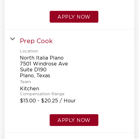
APPLY NOW
Prep Cook
Location
North Italia Plano
7501 Windrose Ave
Suite D190
Team
Kitchen
Compensation Range
$15.00 - $20.25 / Hour
APPLY NOW