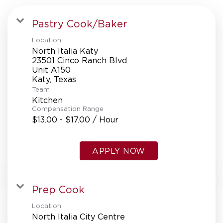
Pastry Cook/Baker
Location
North Italia Katy
23501 Cinco Ranch Blvd
Unit A150
Team
Kitchen
Compensation Range
$13.00 - $17.00 / Hour
APPLY NOW
Prep Cook
Location
North Italia City Centre