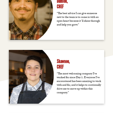
Damion,
CHEF
“The best advice I can give someone
new to the team is to come in with an
open heart because it’ll shine through
and help you grow.”
Shawnee,
CHEF
“The most welcoming company I’ve
worked for since Day 1. Everyone I’ve
encountered has been amazing to work
with and for, and it helps to continually
drive me to move up within this
company.”