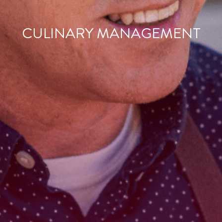
CULINARY MANAGEMENT