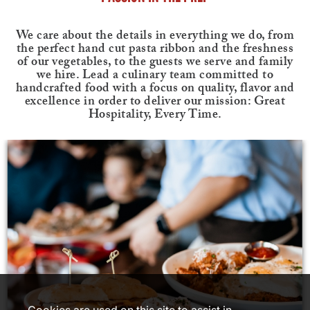
We care about the details in everything we do, from
the perfect hand cut pasta ribbon and the freshness
of our vegetables, to the guests we serve and family
we hire. Lead a culinary team committed to
handcrafted food with a focus on quality, flavor and
excellence in order to deliver our mission: Great
Hospitality, Every Time.