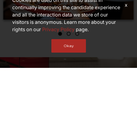
Cookies are used on this site to assist in
x
continually improving the candidate experience
and all the interaction data we store of our
visitors is anonymous. Learn more about your
rights on our
Privacy Policy
page.
Okay