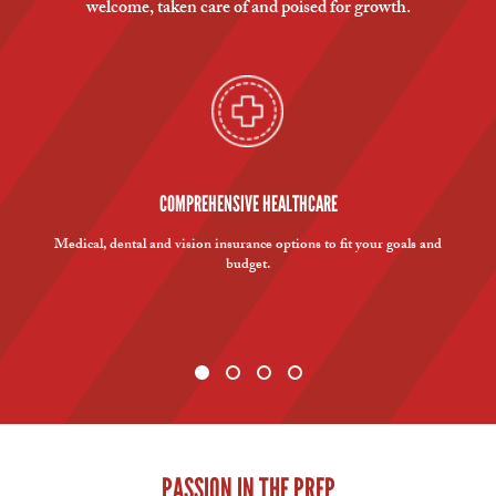
welcome, taken care of and poised for growth.
COMPREHENSIVE HEALTHCARE
Medical, dental and vision insurance options to fit your goals and
budget.
PASSION IN THE PREP