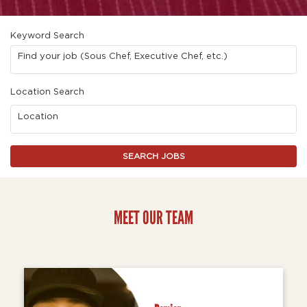
Keyword Search
Find your job (Sous Chef, Executive Chef, etc.)
Location Search
Location
SEARCH JOBS
MEET OUR TEAM