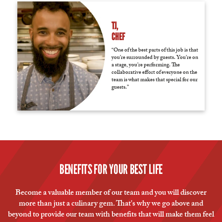
TJ,
CHEF
“One of the best parts of this job is that
you’re surrounded by guests. You’re on
a stage, you’re performing. The
collaborative effort of everyone on the
team is what makes that special for our
guests.”
BENEFITS FOR YOUR BEST LIFE
Become a valuable member of our team and you will discover
more than just a culinary gem. That's why we go above and
beyond to provide our team with benefits that will make them feel