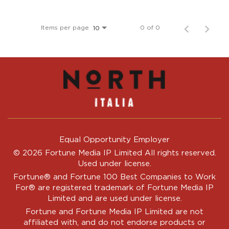
Items per page
0 of 0
10
Equal Opportunity Employer
© 2026 Fortune Media IP Limited All rights reserved.
Used under license.
Fortune®
and
Fortune
100 Best Companies to Work
For® are registered trademark of Fortune Media IP
Limited and are used under license.
Fortune and Fortune Media IP Limited are not
affiliated with, and do not endorse products or