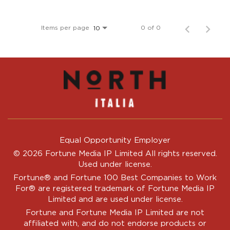
Items per page
0 of 0
10
Equal Opportunity Employer
© 2026 Fortune Media IP Limited All rights reserved.
Used under license.
Fortune®
and
Fortune
100 Best Companies to Work
For® are registered trademark of Fortune Media IP
Limited and are used under license.
Fortune and Fortune Media IP Limited are not
affiliated with, and do not endorse products or