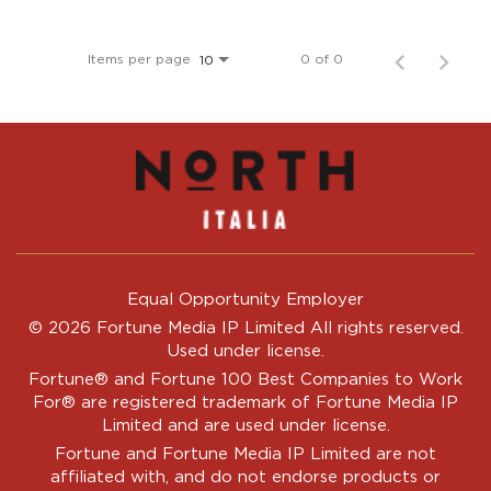
Items per page
0 of 0
10
Equal Opportunity Employer
© 2026 Fortune Media IP Limited All rights reserved.
Used under license.
Fortune®
and
Fortune
100 Best Companies to Work
For® are registered trademark of Fortune Media IP
Limited and are used under license.
Fortune and Fortune Media IP Limited are not
affiliated with, and do not endorse products or