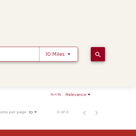
Use LEFT and RIGHT arrow k
search
10 Miles
Relevance
Sort By
tems per page
0 of 0
10