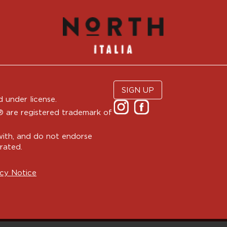
SIGN UP
 under license.
are registered trademark of
with, and do not endorse
rated.
cy Notice