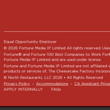
Equal Opportunity Employer
© 2026 Fortune Media IP Limited All rights reserved. Used
Fortune®
and
Fortune
100 Best Companies to Work For® 
Fortune Media IP Limited and are used under license.
Fortune and Fortune Media IP Limited are not affiliated 
products or services of, The Cheesecake Factory Incorpo
© North Restaurants, LLC 2026 • All Rights Reserved
‧
‧
Privacy Policy
Accommodations
CA Applicant Priva
APPLY INTERNALLY
FAQs