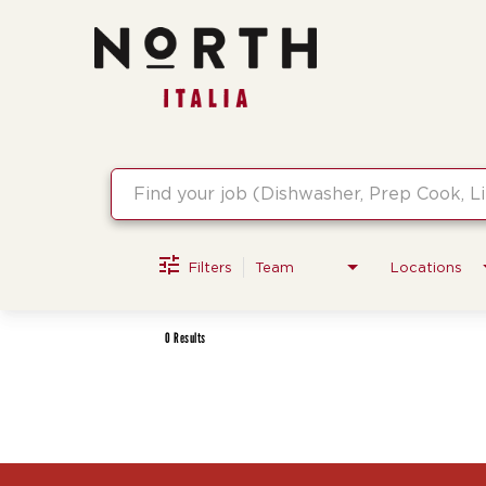
Job Search Page
Filters
Team
Locations
0 Results