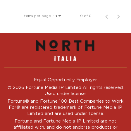
Items per page
0 of 0
10
Equal Opportunity Employer
© 2026 Fortune Media IP Limited All rights reserved.
Used under license.
Fortune®
and
Fortune
100 Best Companies to Work
For® are registered trademark of Fortune Media IP
Limited and are used under license.
Fortune and Fortune Media IP Limited are not
affiliated with, and do not endorse products or