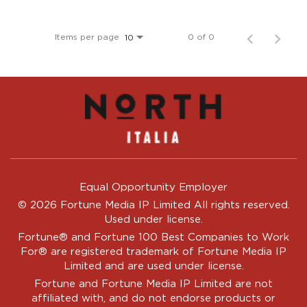
Items per page
0 of 0
10
Equal Opportunity Employer
© 2026 Fortune Media IP Limited All rights reserved.
Used under license.
Fortune®
and
Fortune
100 Best Companies to Work
For® are registered trademark of Fortune Media IP
Limited and are used under license.
Fortune and Fortune Media IP Limited are not
affiliated with, and do not endorse products or