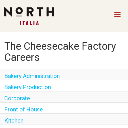
Togg
navig
HOME
The Cheesecake Factory
FRONT OF HOUSE STAFF
Careers
KITCHEN STAFF
Bakery Administration
FRONT OF HOUSE
MANAGEMENT
Bakery Production
CULINARY MANAGEMENT
Corporate
FAQs
Front of House
Kitchen