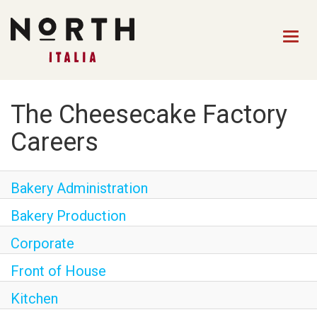
Togg
navig
HOME
The Cheesecake Factory
FRONT OF HOUSE STAFF
Careers
KITCHEN STAFF
Bakery Administration
FRONT OF HOUSE
MANAGEMENT
Bakery Production
CULINARY MANAGEMENT
Corporate
FAQs
Front of House
Kitchen