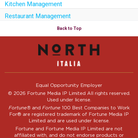
Kitchen Management
Restaurant Management
Back to Top
Equal Opportunity Employer
© 2026 Fortune Media IP Limited All rights reserved.
Used under license.
Fortune®
and
Fortune
100 Best Companies to Work
For® are registered trademark of Fortune Media IP
Limited and are used under license.
Fortune and Fortune Media IP Limited are not
affiliated with, and do not endorse products or