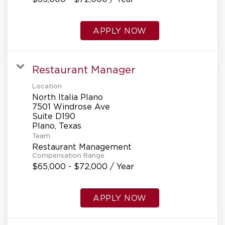
APPLY NOW
Restaurant Manager
Location
North Italia Plano
7501 Windrose Ave
Suite D190
Team
Restaurant Management
Compensation Range
$65,000 - $72,000 / Year
APPLY NOW