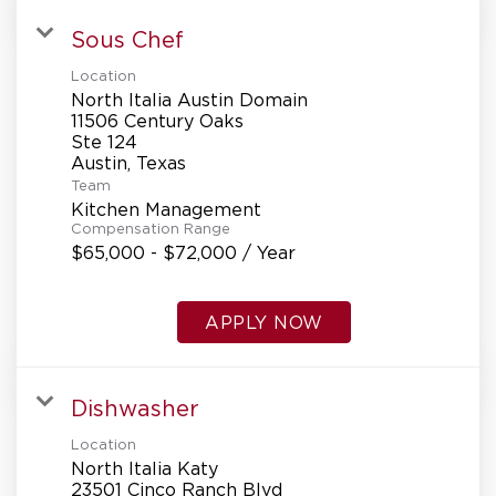
Sous Chef
Location
North Italia Austin Domain
11506 Century Oaks
Ste 124
Team
Kitchen Management
Compensation Range
$65,000 - $72,000 / Year
APPLY NOW
Dishwasher
Location
North Italia Katy
23501 Cinco Ranch Blvd