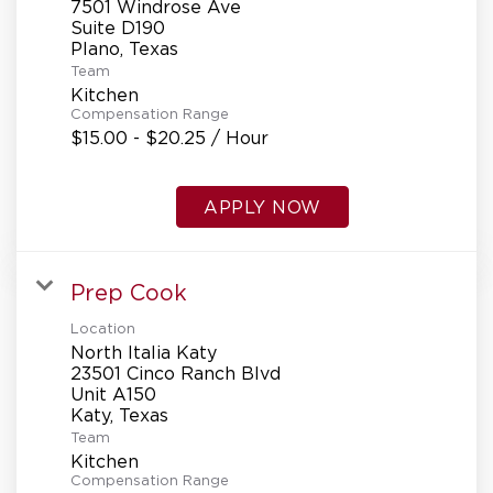
7501 Windrose Ave
Suite D190
Team
Kitchen
Compensation Range
$15.00 - $20.25 / Hour
APPLY NOW
Prep Cook
Location
North Italia Katy
23501 Cinco Ranch Blvd
Unit A150
Team
Kitchen
Compensation Range