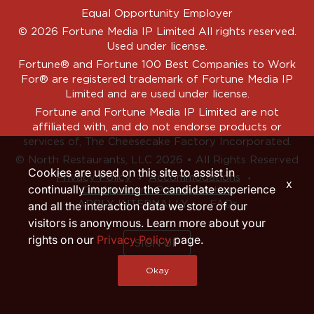
Equal Opportunity Employer
© 2026 Fortune Media IP Limited All rights reserved.
Used under license.
Fortune®
and
Fortune
100 Best Companies to Work
For® are registered trademark of Fortune Media IP
Limited and are used under license.
Fortune and Fortune Media IP Limited are not
affiliated with, and do not endorse products or
services of, The Cheesecake Factory Incorporated.
© North Restaurants, LLC 2026 • All Rights Reserved
Cookies are used on this site to assist in
‧
‧
Privacy Policy
Accommodations
x
continually improving the candidate experience
CA Applicant Privacy Notice
APPLY INTERNALLY
FAQs
and all the interaction data we store of our
visitors is anonymous. Learn more about your
rights on our
Privacy Policy
page.
SIGN UP
Okay