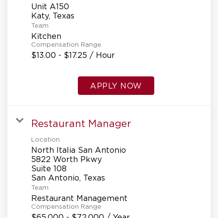
Unit A150
Team
Kitchen
Compensation Range
$13.00 - $17.25 / Hour
APPLY NOW
Restaurant Manager
Location
North Italia San Antonio
5822 Worth Pkwy
Suite 108
Team
Restaurant Management
Compensation Range
$65,000 - $72,000 / Year