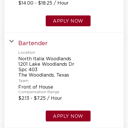
$14.00 - $18.25 / Hour
APPLY NOW
Bartender
Location
North Italia Woodlands
1201 Lake Woodlands Dr
Spc 403
Team
Front of House
Compensation Range
$2.13 - $7.25 / Hour
APPLY NOW