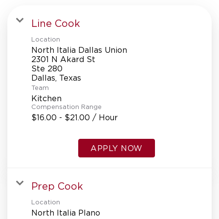
Line Cook
Location
North Italia Dallas Union
2301 N Akard St
Ste 280
Team
Kitchen
Compensation Range
$16.00 - $21.00 / Hour
APPLY NOW
Prep Cook
Location
North Italia Plano