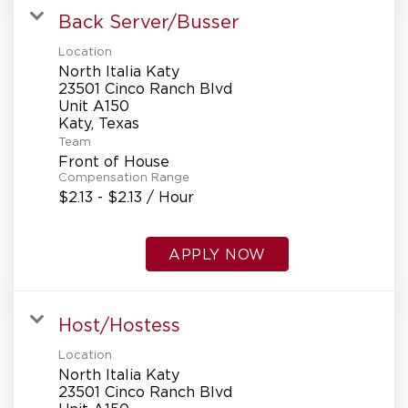
Back Server/Busser
Location
North Italia Katy
23501 Cinco Ranch Blvd
Unit A150
Team
Front of House
Compensation Range
$2.13 - $2.13 / Hour
APPLY NOW
Host/Hostess
Location
North Italia Katy
23501 Cinco Ranch Blvd