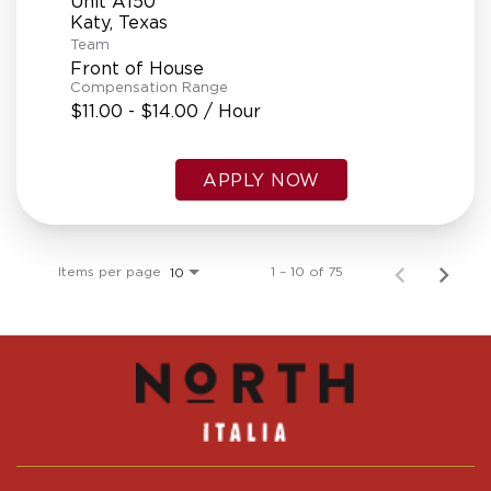
Unit A150
Team
Front of House
Compensation Range
$11.00 - $14.00 / Hour
APPLY NOW
Items per page
1 – 10 of 75
10