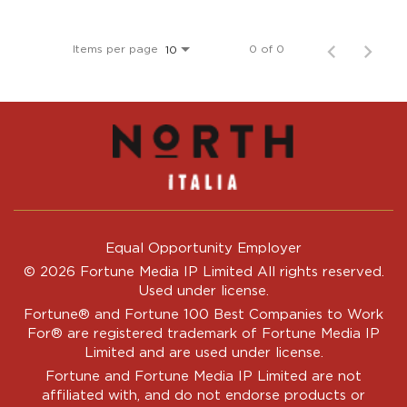
Items per page
0 of 0
10
Equal Opportunity Employer
© 2026 Fortune Media IP Limited All rights reserved.
Used under license.
Fortune®
and
Fortune
100 Best Companies to Work
For® are registered trademark of Fortune Media IP
Limited and are used under license.
Fortune and Fortune Media IP Limited are not
affiliated with, and do not endorse products or