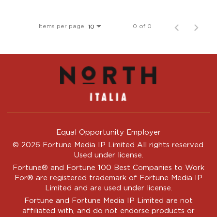
Items per page
0 of 0
10
Equal Opportunity Employer
© 2026 Fortune Media IP Limited All rights reserved.
Used under license.
Fortune®
and
Fortune
100 Best Companies to Work
For® are registered trademark of Fortune Media IP
Limited and are used under license.
Fortune and Fortune Media IP Limited are not
affiliated with, and do not endorse products or