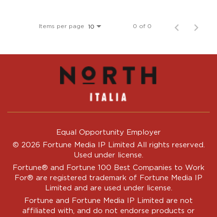
Items per page
0 of 0
10
Equal Opportunity Employer
© 2026 Fortune Media IP Limited All rights reserved.
Used under license.
Fortune®
and
Fortune
100 Best Companies to Work
For® are registered trademark of Fortune Media IP
Limited and are used under license.
Fortune and Fortune Media IP Limited are not
affiliated with, and do not endorse products or