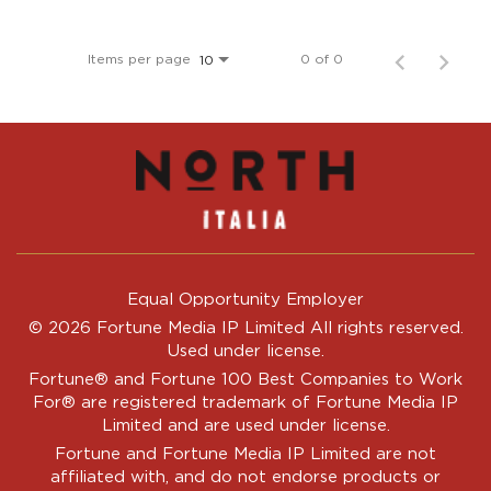
Items per page
0 of 0
10
Equal Opportunity Employer
© 2026 Fortune Media IP Limited All rights reserved.
Used under license.
Fortune®
and
Fortune
100 Best Companies to Work
For® are registered trademark of Fortune Media IP
Limited and are used under license.
Fortune and Fortune Media IP Limited are not
affiliated with, and do not endorse products or