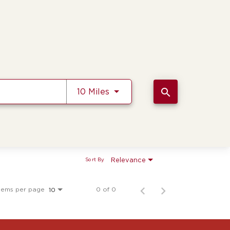
Use LEFT and RIGHT arrow k
search
10 Miles
Relevance
Sort By
tems per page
0 of 0
10