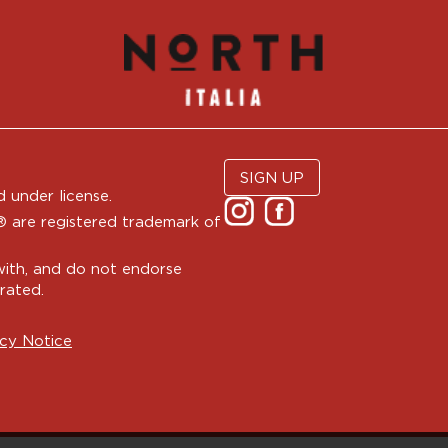
SIGN UP
 under license.
are registered trademark of
with, and do not endorse
rated.
cy Notice