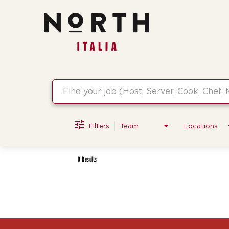
Job Search Page
Filters
Team
Locations
0 Results