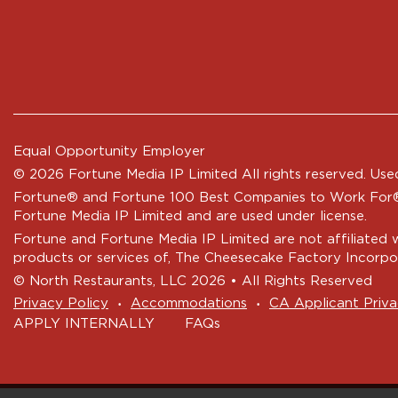
Equal Opportunity Employer
© 2026 Fortune Media IP Limited All rights reserved. Used
Fortune®
and
Fortune
100 Best Companies to Work For® 
Fortune Media IP Limited and are used under license.
Fortune and Fortune Media IP Limited are not affiliated 
products or services of, The Cheesecake Factory Incorpo
© North Restaurants, LLC 2026 • All Rights Reserved
‧
‧
Privacy Policy
Accommodations
CA Applicant Priva
APPLY INTERNALLY
FAQs