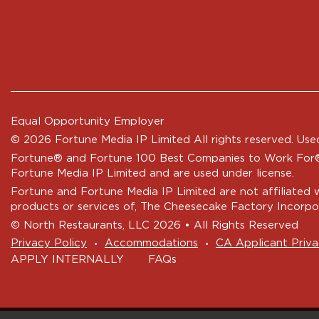
Equal Opportunity Employer
© 2026 Fortune Media IP Limited All rights reserved. Used
Fortune®
and
Fortune
100 Best Companies to Work For® 
Fortune Media IP Limited and are used under license.
Fortune and Fortune Media IP Limited are not affiliated 
products or services of, The Cheesecake Factory Incorpo
© North Restaurants, LLC 2026 • All Rights Reserved
‧
‧
Privacy Policy
Accommodations
CA Applicant Priva
APPLY INTERNALLY
FAQs