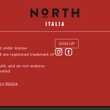
SIGN UP
 under license.
are registered trademark of
with, and do not endorse
rated.
cy Notice