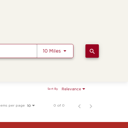
Use LEFT and RIGHT arrow k
search
10 Miles
Relevance
Sort By
tems per page
0 of 0
10