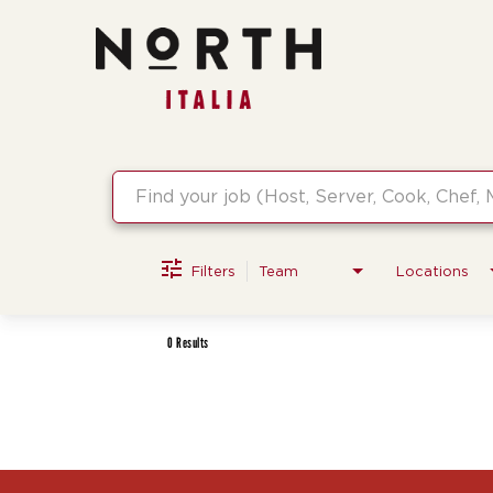
Job Search Page
Filters
Team
Locations
0 Results