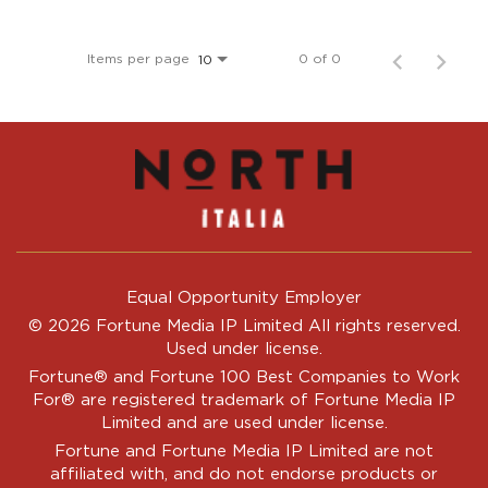
Items per page
0 of 0
10
Equal Opportunity Employer
© 2026 Fortune Media IP Limited All rights reserved.
Used under license.
Fortune®
and
Fortune
100 Best Companies to Work
For® are registered trademark of Fortune Media IP
Limited and are used under license.
Fortune and Fortune Media IP Limited are not
affiliated with, and do not endorse products or