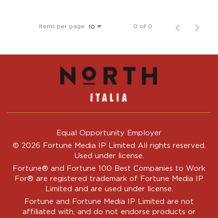
Items per page
0 of 0
10
Equal Opportunity Employer
© 2026 Fortune Media IP Limited All rights reserved.
Used under license.
Fortune®
and
Fortune
100 Best Companies to Work
For® are registered trademark of Fortune Media IP
Limited and are used under license.
Fortune and Fortune Media IP Limited are not
affiliated with, and do not endorse products or