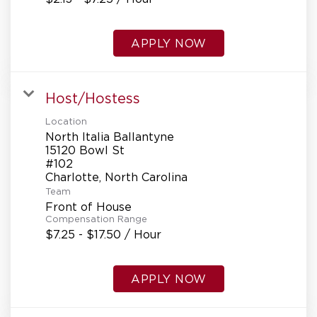
APPLY NOW
Host/Hostess
Location
North Italia Ballantyne
15120 Bowl St
#102
Team
Front of House
Compensation Range
$7.25 - $17.50 / Hour
APPLY NOW