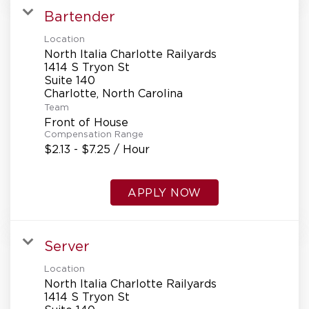
Bartender
Location
North Italia Charlotte Railyards
1414 S Tryon St
Suite 140
Team
Front of House
Compensation Range
$2.13 - $7.25 / Hour
APPLY NOW
Server
Location
North Italia Charlotte Railyards
1414 S Tryon St