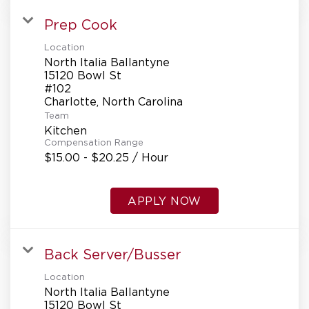
Prep Cook
Location
North Italia Ballantyne
15120 Bowl St
#102
Team
Kitchen
Compensation Range
$15.00 - $20.25 / Hour
APPLY NOW
Back Server/Busser
Location
North Italia Ballantyne
15120 Bowl St