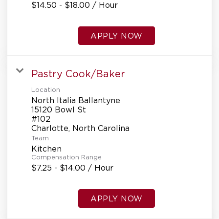
$14.50 - $18.00 / Hour
APPLY NOW
Pastry Cook/Baker
Location
North Italia Ballantyne
15120 Bowl St
#102
Team
Kitchen
Compensation Range
$7.25 - $14.00 / Hour
APPLY NOW