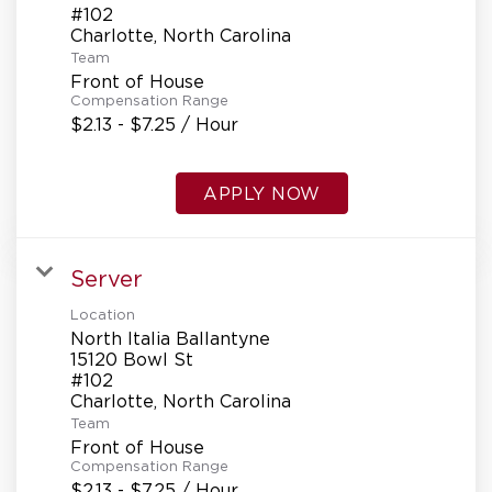
#102
Team
Front of House
Compensation Range
$2.13 - $7.25 / Hour
APPLY NOW
Server
Location
North Italia Ballantyne
15120 Bowl St
#102
Team
Front of House
Compensation Range
$2.13 - $7.25 / Hour