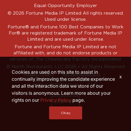
Equal Opportunity Employer
© 2026 Fortune Media IP Limited All rights reserved.
Used under license.
Fortune®
and
Fortune
100 Best Companies to Work
For® are registered trademark of Fortune Media IP
Limited and are used under license.
Fortune and Fortune Media IP Limited are not
affiliated with, and do not endorse products or
services of, The Cheesecake Factory Incorporated.
© North Restaurants, LLC 2026 • All Rights Reserved
Cookies are used on this site to assist in
‧
‧
Privacy Policy
Accommodations
x
continually improving the candidate experience
CA Applicant Privacy Notice
APPLY INTERNALLY
FAQs
and all the interaction data we store of our
visitors is anonymous. Learn more about your
rights on our
Privacy Policy
page.
SIGN UP
Okay