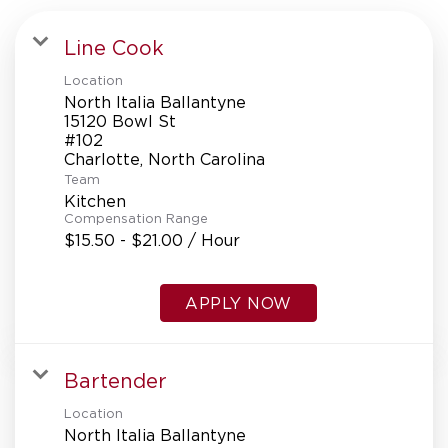
Line Cook
Location
North Italia Ballantyne
15120 Bowl St
#102
Team
Kitchen
Compensation Range
$15.50 - $21.00 / Hour
APPLY NOW
Bartender
Location
North Italia Ballantyne