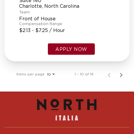
Suite 140
Team
Front of House
Compensation Range
$2.13 - $7.25 / Hour
APPLY NOW
Items per page
1 – 10 of 16
10