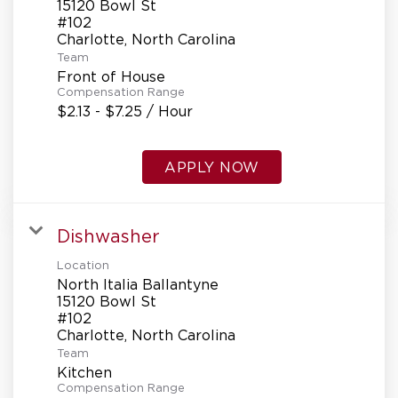
15120 Bowl St
#102
Team
Front of House
Compensation Range
$2.13 - $7.25 / Hour
APPLY NOW
Dishwasher
Location
North Italia Ballantyne
15120 Bowl St
#102
Team
Kitchen
Compensation Range