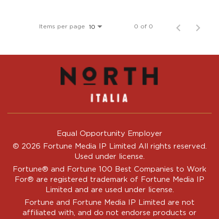
Items per page
0 of 0
10
Equal Opportunity Employer
© 2026 Fortune Media IP Limited All rights reserved.
Used under license.
Fortune®
and
Fortune
100 Best Companies to Work
For® are registered trademark of Fortune Media IP
Limited and are used under license.
Fortune and Fortune Media IP Limited are not
affiliated with, and do not endorse products or