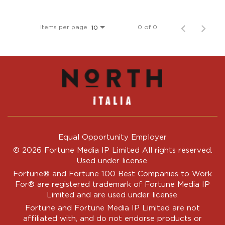
Items per page
0 of 0
10
Equal Opportunity Employer
© 2026 Fortune Media IP Limited All rights reserved.
Used under license.
Fortune®
and
Fortune
100 Best Companies to Work
For® are registered trademark of Fortune Media IP
Limited and are used under license.
Fortune and Fortune Media IP Limited are not
affiliated with, and do not endorse products or