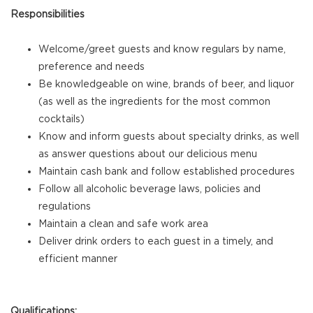
Responsibilities
Welcome/greet guests and know regulars by name,
preference and needs
Be knowledgeable on wine, brands of beer, and liquor
(as well as the ingredients for the most common
cocktails)
Know and inform guests about specialty drinks, as well
as answer questions about our delicious menu
Maintain cash bank and follow established procedures
Follow all alcoholic beverage laws, policies and
regulations
Maintain a clean and safe work area
Deliver drink orders to each guest in a timely, and
efficient manner
Qualifications: