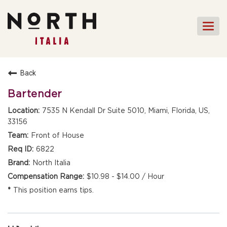
Togg
navi
HOME
Back
FRONT OF HOUSE STAFF
Bartender
KITCHEN STAFF
7535 N Kendall Dr Suite 5010, Miami, Florida, US,
33156
FRONT OF HOUSE
MANAGEMENT
Front of House
CULINARY MANAGEMENT
6822
North Italia
FAQs
$10.98 - $14.00 / Hour
This position earns tips.