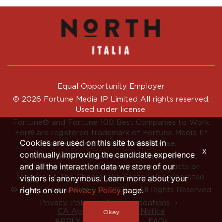
Equal Opportunity Employer
© 2026 Fortune Media IP Limited All rights reserved.
Used under license.
Fortune®
and
Fortune
100 Best Companies to Work
For® are registered trademark of Fortune Media IP
Cookies are used on this site to assist in
Limited and are used under license.
x
continually improving the candidate experience
Fortune and Fortune Media IP Limited are not
and all the interaction data we store of our
affiliated with, and do not endorse products or
services of, The Cheesecake Factory Incorporated.
visitors is anonymous. Learn more about your
rights on our
Privacy Policy
page.
© North Restaurants, LLC 2026 • All Rights Reserved
‧
‧
Privacy Policy
Accommodations
CA Applicant Privacy Notice
Okay
APPLY INTERNALLY
FAQs