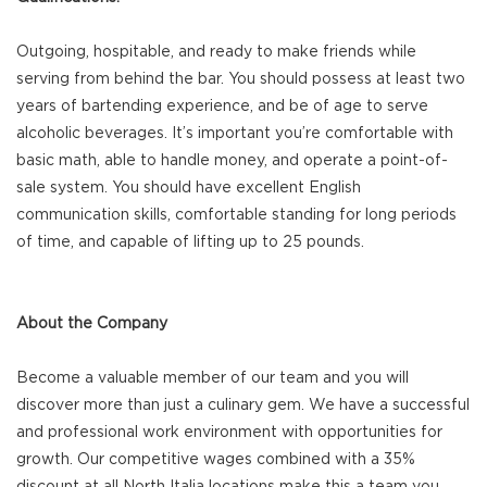
Outgoing, hospitable, and ready to make friends while
serving from behind the bar. You should possess at least two
years of bartending experience, and be of age to serve
alcoholic beverages. It’s important you’re comfortable with
basic math, able to handle money, and operate a point-of-
sale system. You should have excellent English
communication skills, comfortable standing for long periods
of time, and capable of lifting up to 25 pounds.
About the Company
Become a valuable member of our team and you will
discover more than just a culinary gem. We have a successful
and professional work environment with opportunities for
growth. Our competitive wages combined with a 35%
discount at all North Italia locations make this a team you