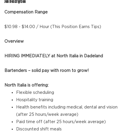
Job Description
Compensation Range
$10.98 - $14.00 / Hour (This Position Earns Tips)
Overview
HIRING IMMEDIATELY at North Italia in Dadeland
Bartenders – solid pay with room to grow!
North Italia is offering:
Flexible scheduling
Hospitality training
Health benefits including medical, dental and vision
(after 25 hours/week average)
Paid time off (after 25 hours/week average)
Discounted shift meals