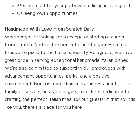
35% discount for your party when dining in as a guest
Career growth opportunities
Handmade With Love From Scratch Daily
Whether you’re looking for a change or starting a career
from scratch, North is the perfect place for you. From our
Prosciutto pizza to the house specialty Bolognese, we take
great pride in serving exceptional handmade Italian dishes.
We’re also committed to supporting our employees with
advancement opportunities, perks, and a positive
environment. North is more than an Italian restaurant—it’s a
family of servers, hosts, managers, and chefs dedicated to
crafting the perfect Italian meal for our guests. If that sounds
like you, there’s a place for you here.