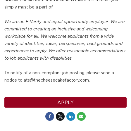
simply must be a part of.
We are an E-Verify and equal opportunity employer. We are
committed to creating an inclusive and welcoming
workplace for all. We welcome applicants from a wide
variety of identities, ideas, perspectives, backgrounds and
experiences to apply. We offer reasonable accommodations
to job applicants with disabilities.
To notify of a non-compliant job posting, please send a
notice to ats@thecheesecakefactory.com.
APPLY