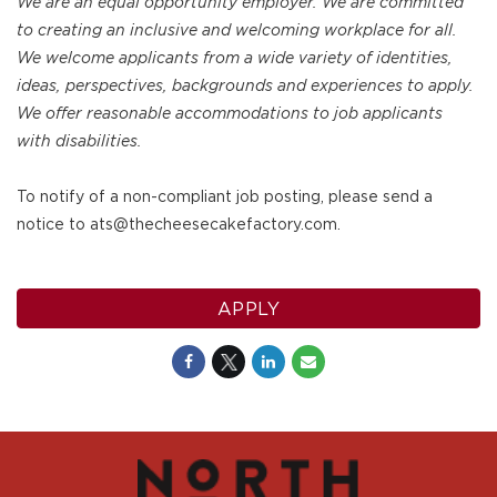
We are an equal opportunity employer. We are committed
to creating an inclusive and welcoming workplace for all.
We welcome applicants from a wide variety of identities,
ideas, perspectives, backgrounds and experiences to apply.
We offer reasonable accommodations to job applicants
with disabilities.
To notify of a non-compliant job posting, please send a
notice to ats@thecheesecakefactory.com.
APPLY