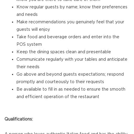
Know regular guests by name; know their preferences
and needs
Make recommendations you genuinely feel that your
guests will enjoy
Take food and beverage orders and enter into the
POS system
Keep the dining spaces clean and presentable
Communicate regularly with your tables and anticipate
their needs
Go above and beyond guests expectations; respond
promptly and courteously to their requests
Be available to fill in as needed to ensure the smooth
and efficient operation of the restaurant
Qualifications: