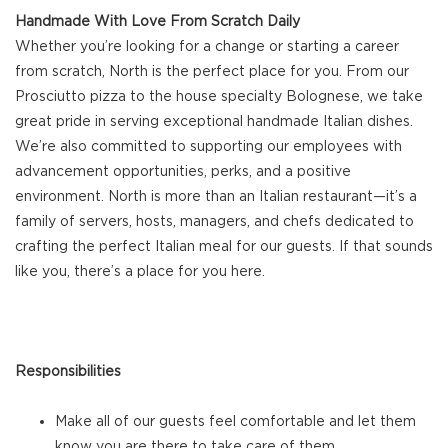
Handmade With Love From Scratch Daily
Whether you’re looking for a change or starting a career
from scratch, North is the perfect place for you. From our
Prosciutto pizza to the house specialty Bolognese, we take
great pride in serving exceptional handmade Italian dishes.
We’re also committed to supporting our employees with
advancement opportunities, perks, and a positive
environment. North is more than an Italian restaurant—it’s a
family of servers, hosts, managers, and chefs dedicated to
crafting the perfect Italian meal for our guests. If that sounds
like you, there’s a place for you here.
Responsibilities
Make all of our guests feel comfortable and let them
know you are there to take care of them