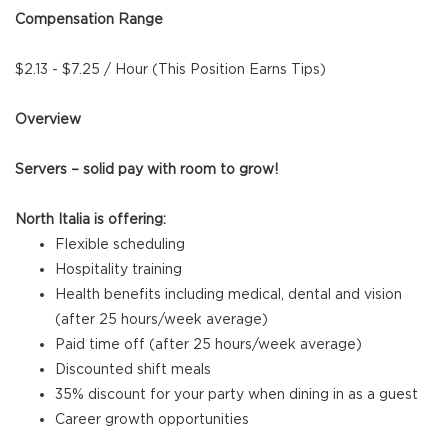
Compensation Range
$2.13 - $7.25 / Hour (This Position Earns Tips)
Overview
Servers – solid pay with room to grow!
North Italia is offering:
Flexible scheduling
Hospitality training
Health benefits including medical, dental and vision
(after 25 hours/week average)
Paid time off (after 25 hours/week average)
Discounted shift meals
35% discount for your party when dining in as a guest
Career growth opportunities