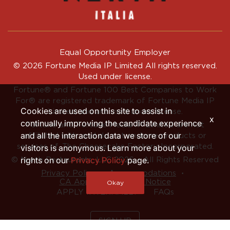
Equal Opportunity Employer
© 2026 Fortune Media IP Limited All rights reserved.
Used under license.
Fortune®
and
Fortune
100 Best Companies to Work
For® are registered trademark of Fortune Media IP
Cookies are used on this site to assist in
Limited and are used under license.
x
continually improving the candidate experience
Fortune and Fortune Media IP Limited are not
and all the interaction data we store of our
affiliated with, and do not endorse products or
services of, The Cheesecake Factory Incorporated.
visitors is anonymous. Learn more about your
rights on our
Privacy Policy
page.
© North Restaurants, LLC 2026 • All Rights Reserved
‧
‧
Privacy Policy
Accommodations
CA Applicant Privacy Notice
Okay
APPLY INTERNALLY
FAQs
SIGN UP