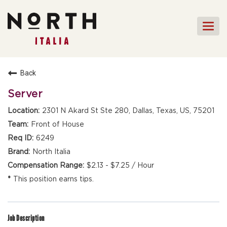
Togg
navi
HOME
Back
FRONT OF HOUSE STAFF
Server
KITCHEN STAFF
2301 N Akard St Ste 280, Dallas, Texas, US, 75201
FRONT OF HOUSE
Front of House
MANAGEMENT
6249
CULINARY MANAGEMENT
North Italia
$2.13 - $7.25 / Hour
FAQs
This position earns tips.
Job Description