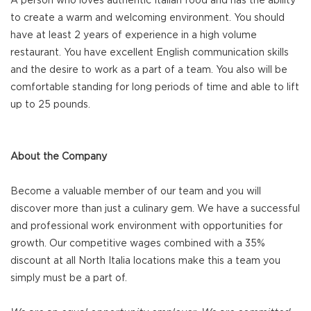
A person who loves authentic Italian food and has the ability
to create a warm and welcoming environment. You should
have at least 2 years of experience in a high volume
restaurant. You have excellent English communication skills
and the desire to work as a part of a team. You also will be
comfortable standing for long periods of time and able to lift
up to 25 pounds.
About the Company
Become a valuable member of our team and you will
discover more than just a culinary gem. We have a successful
and professional work environment with opportunities for
growth. Our competitive wages combined with a 35%
discount at all North Italia locations make this a team you
simply must be a part of.