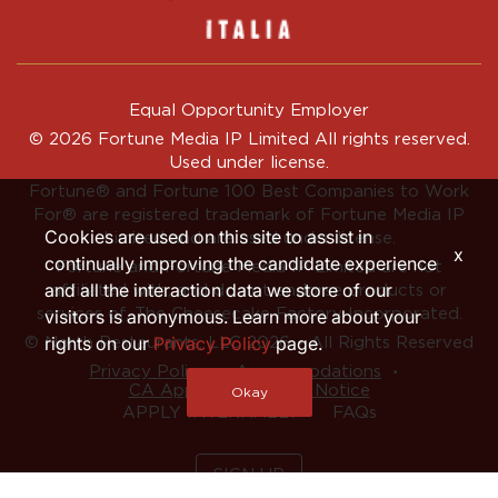
Equal Opportunity Employer
© 2026 Fortune Media IP Limited All rights reserved.
Used under license.
Fortune®
and
Fortune
100 Best Companies to Work
For® are registered trademark of Fortune Media IP
Cookies are used on this site to assist in
Limited and are used under license.
x
continually improving the candidate experience
Fortune and Fortune Media IP Limited are not
and all the interaction data we store of our
affiliated with, and do not endorse products or
services of, The Cheesecake Factory Incorporated.
visitors is anonymous. Learn more about your
rights on our
Privacy Policy
page.
© North Restaurants, LLC 2026 • All Rights Reserved
‧
‧
Privacy Policy
Accommodations
CA Applicant Privacy Notice
Okay
APPLY INTERNALLY
FAQs
SIGN UP