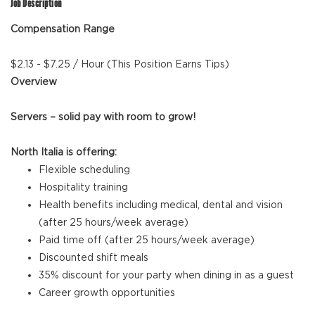
Job Description
Compensation Range
$2.13 - $7.25 / Hour (This Position Earns Tips)
Overview
Servers – solid pay with room to grow!
North Italia is offering:
Flexible scheduling
Hospitality training
Health benefits including medical, dental and vision
(after 25 hours/week average)
Paid time off (after 25 hours/week average)
Discounted shift meals
35% discount for your party when dining in as a guest
Career growth opportunities