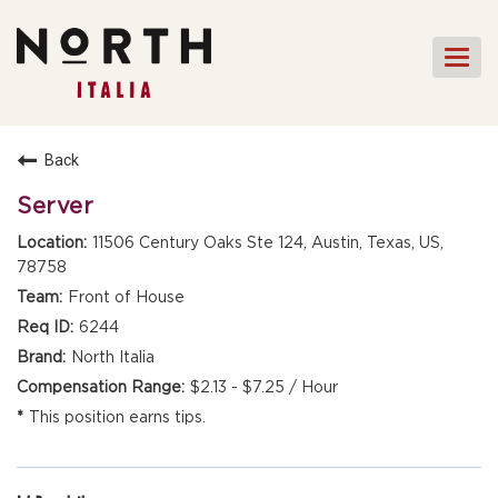
Togg
navi
HOME
Back
FRONT OF HOUSE STAFF
Server
KITCHEN STAFF
11506 Century Oaks Ste 124, Austin, Texas, US,
78758
FRONT OF HOUSE
MANAGEMENT
Front of House
CULINARY MANAGEMENT
6244
North Italia
FAQs
$2.13 - $7.25 / Hour
This position earns tips.