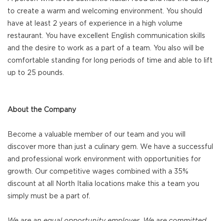
to create a warm and welcoming environment. You should
have at least 2 years of experience in a high volume
restaurant. You have excellent English communication skills
and the desire to work as a part of a team. You also will be
comfortable standing for long periods of time and able to lift
up to 25 pounds.
About the Company
Become a valuable member of our team and you will
discover more than just a culinary gem. We have a successful
and professional work environment with opportunities for
growth. Our competitive wages combined with a 35%
discount at all North Italia locations make this a team you
simply must be a part of.
We are an equal opportunity employer. We are committed