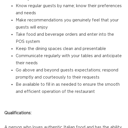
Know regular guests by name; know their preferences
and needs
Make recommendations you genuinely feel that your
guests will enjoy
Take food and beverage orders and enter into the
POS system
Keep the dining spaces clean and presentable
Communicate regularly with your tables and anticipate
their needs
Go above and beyond guests expectations; respond
promptly and courteously to their requests
Be available to fill in as needed to ensure the smooth
and efficient operation of the restaurant
Qualifications:
A person who loves authentic Italian food and has the ability