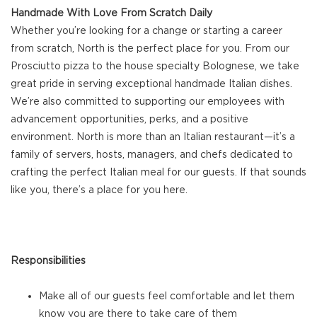
Handmade With Love From Scratch Daily
Whether you’re looking for a change or starting a career
from scratch, North is the perfect place for you. From our
Prosciutto pizza to the house specialty Bolognese, we take
great pride in serving exceptional handmade Italian dishes.
We’re also committed to supporting our employees with
advancement opportunities, perks, and a positive
environment. North is more than an Italian restaurant—it’s a
family of servers, hosts, managers, and chefs dedicated to
crafting the perfect Italian meal for our guests. If that sounds
like you, there’s a place for you here.
Responsibilities
Make all of our guests feel comfortable and let them
know you are there to take care of them