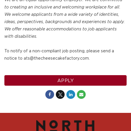
to creating an inclusive and welcoming workplace for all.
We welcome applicants from a wide variety of identities,
ideas, perspectives, backgrounds and experiences to apply.
We offer reasonable accommodations to job applicants
with disabilities.
To notify of a non-compliant job posting, please send a
notice to ats@thecheesecakefactory.com.
APPLY