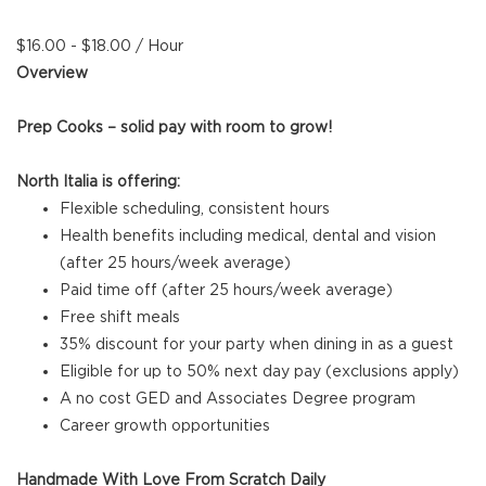
$16.00 - $18.00 / Hour
Overview
Prep Cooks – solid pay with room to grow!
North Italia is offering:
Flexible scheduling, consistent hours
Health benefits including medical, dental and vision
(after 25 hours/week average)
Paid time off (after 25 hours/week average)
Free shift meals
35% discount for your party when dining in as a guest
Eligible for up to 50% next day pay (exclusions apply)
A no cost GED and Associates Degree program
Career growth opportunities
Handmade With Love From Scratch Daily