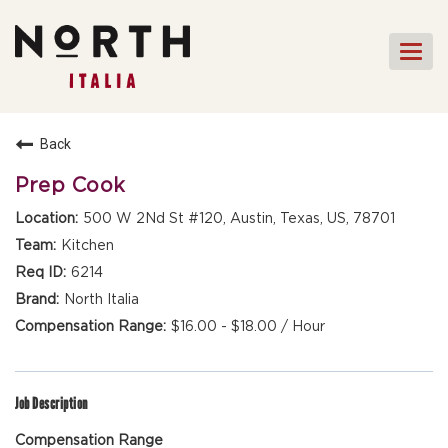
Togg
navi
HOME
Back
FRONT OF HOUSE STAFF
Prep Cook
KITCHEN STAFF
500 W 2Nd St #120, Austin, Texas, US, 78701
FRONT OF HOUSE
Kitchen
MANAGEMENT
6214
CULINARY MANAGEMENT
North Italia
$16.00 - $18.00 / Hour
FAQs
Job Description
Compensation Range