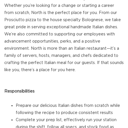
Whether you’re looking for a change or starting a career
from scratch, North is the perfect place for you. From our
Prosciutto pizza to the house specialty Bolognese, we take
great pride in serving exceptional handmade Italian dishes.
We’re also committed to supporting our employees with
advancement opportunities, perks, and a positive
environment. North is more than an Italian restaurant—it’s a
family of servers, hosts, managers, and chefs dedicated to
crafting the perfect Italian meal for our guests. If that sounds
like you, there’s a place for you here.
Responsibilities
Prepare our delicious Italian dishes from scratch while
following the recipe to produce consistent results
Complete your prep list, effectively run your station
during the shift, follow all specs, and stock food as