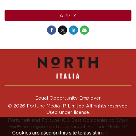
APPLY
Equal Opportunity Employer
© 2026 Fortune Media IP Limited All rights reserved.
Used under license.
Fortune®
and
Fortune
100 Best Companies to Work
For® are registered trademark of Fortune Media IP
Cookies are used on this site to assist in
Limited and are used under license.