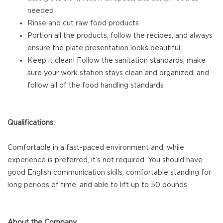
needed
Rinse and cut raw food products
Portion all the products, follow the recipes, and always
ensure the plate presentation looks beautiful
Keep it clean! Follow the sanitation standards, make
sure your work station stays clean and organized, and
follow all of the food handling standards
Qualifications:
Comfortable in a fast-paced environment and, while
experience is preferred, it’s not required. You should have
good English communication skills, comfortable standing for
long periods of time, and able to lift up to 50 pounds.
About the Company