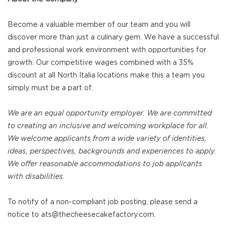
Become a valuable member of our team and you will
discover more than just a culinary gem. We have a successful
and professional work environment with opportunities for
growth. Our competitive wages combined with a 35%
discount at all North Italia locations make this a team you
simply must be a part of.
We are an equal opportunity employer. We are committed
to creating an inclusive and welcoming workplace for all.
We welcome applicants from a wide variety of identities,
ideas, perspectives, backgrounds and experiences to apply.
We offer reasonable accommodations to job applicants
with disabilities.
To notify of a non-compliant job posting, please send a
notice to ats@thecheesecakefactory.com.