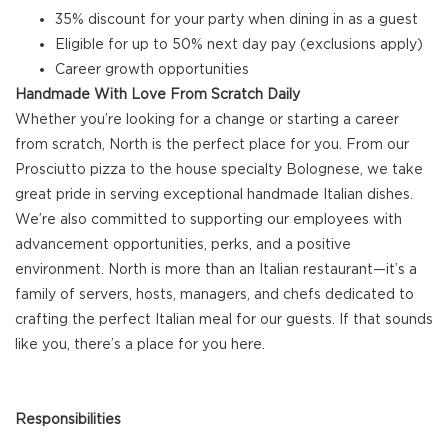
35% discount for your party when dining in as a guest
Eligible for up to 50% next day pay (exclusions apply)
Career growth opportunities
Handmade With Love From Scratch Daily
Whether you’re looking for a change or starting a career
from scratch, North is the perfect place for you. From our
Prosciutto pizza to the house specialty Bolognese, we take
great pride in serving exceptional handmade Italian dishes.
We’re also committed to supporting our employees with
advancement opportunities, perks, and a positive
environment. North is more than an Italian restaurant—it’s a
family of servers, hosts, managers, and chefs dedicated to
crafting the perfect Italian meal for our guests. If that sounds
like you, there’s a place for you here.
Responsibilities