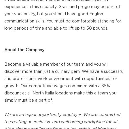
experience in this capacity. Grazi and prego may be part of
your vocabulary, but you should have good English
communication skills. You must be comfortable standing for
long periods of time and able to lift up to 50 pounds.
About the Company
Become a valuable member of our team and you will
discover more than just a culinary gem. We have a successful
and professional work environment with opportunities for
growth. Our competitive wages combined with a 35%
discount at all North Italia locations make this a team you
simply must be a part of.
We are an equal opportunity employer. We are committed
to creating an inclusive and welcoming workplace for all.