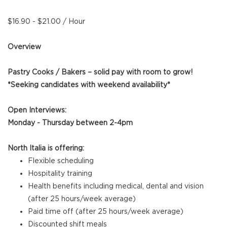
$16.90 - $21.00 / Hour
Overview
Pastry Cooks / Bakers – solid pay with room to grow!
*Seeking candidates with weekend availability*
Open Interviews:
Monday - Thursday between 2-4pm
North Italia is offering:
Flexible scheduling
Hospitality training
Health benefits including medical, dental and vision
(after 25 hours/week average)
Paid time off (after 25 hours/week average)
Discounted shift meals