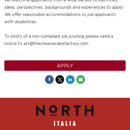
We welcome applicants from a wide variety of identities,
ideas, perspectives, backgrounds and experiences to apply.
We offer reasonable accommodations to job applicants
with disabilities.
To notify of a non-compliant job posting, please send a
notice to ats@thecheesecakefactory.com.
APPLY