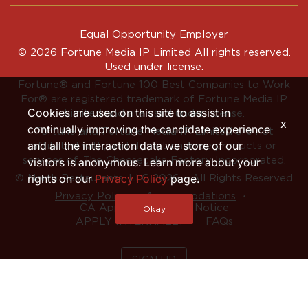
Equal Opportunity Employer
© 2026 Fortune Media IP Limited All rights reserved.
Used under license.
Fortune®
and
Fortune
100 Best Companies to Work
For® are registered trademark of Fortune Media IP
Cookies are used on this site to assist in
Limited and are used under license.
x
continually improving the candidate experience
Fortune and Fortune Media IP Limited are not
and all the interaction data we store of our
affiliated with, and do not endorse products or
services of, The Cheesecake Factory Incorporated.
visitors is anonymous. Learn more about your
rights on our
Privacy Policy
page.
© North Restaurants, LLC 2026 • All Rights Reserved
‧
‧
Privacy Policy
Accommodations
CA Applicant Privacy Notice
Okay
APPLY INTERNALLY
FAQs
SIGN UP