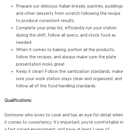
Prepare our delicious Italian breads, pastries, puddings
and other desserts from scratch following the recipe
to produce consistent results
Complete your prep list, efficiently run your station
during the shift, follow all specs, and stock food as
needed
When it comes to baking; portion all the products,
follow the recipes, and always make sure the plate
presentation looks great
Keep it clean! Follow the sanitization standards, make
sure your work station stays clean and organized, and
follow all of the food handling standards
Qualifications:
Someone who loves to cook and has an eye for detail when
it comes to consistency. It’s important you’re comfortable in
a fast paced environment, and have at least 1 year of