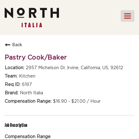
Togg
navi
HOME
Back
FRONT OF HOUSE STAFF
Pastry Cook/Baker
KITCHEN STAFF
2957 Michelson Dr, Irvine, California, US, 92612
FRONT OF HOUSE
Kitchen
MANAGEMENT
6197
CULINARY MANAGEMENT
North Italia
$16.90 - $21.00 / Hour
FAQs
Job Description
Compensation Range