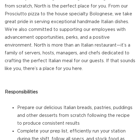
from scratch, North is the perfect place for you. From our
Prosciutto pizza to the house specialty Bolognese, we take
great pride in serving exceptional handmade Italian dishes.
We’re also committed to supporting our employees with
advancement opportunities, perks, and a positive
environment. North is more than an Italian restaurant—it’s a
family of servers, hosts, managers, and chefs dedicated to
crafting the perfect Italian meal for our guests. If that sounds
like you, there’s a place for you here.
Responsibilities
Prepare our delicious Italian breads, pastries, puddings
and other desserts from scratch following the recipe
to produce consistent results
Complete your prep list, efficiently run your station
during the shift, follow all specs, and stock food as