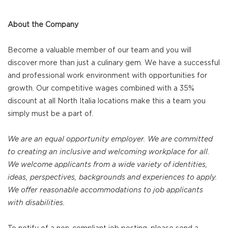
About the Company
Become a valuable member of our team and you will
discover more than just a culinary gem. We have a successful
and professional work environment with opportunities for
growth. Our competitive wages combined with a 35%
discount at all North Italia locations make this a team you
simply must be a part of.
We are an equal opportunity employer. We are committed
to creating an inclusive and welcoming workplace for all.
We welcome applicants from a wide variety of identities,
ideas, perspectives, backgrounds and experiences to apply.
We offer reasonable accommodations to job applicants
with disabilities.