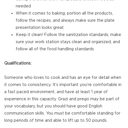
needed
When it comes to baking; portion all the products,
follow the recipes, and always make sure the plate
presentation looks great
Keep it clean! Follow the sanitization standards, make
sure your work station stays clean and organized, and
follow all of the food handling standards
Qualifications:
Someone who loves to cook and has an eye for detail when
it comes to consistency. It’s important you’re comfortable in
a fast paced environment, and have at least 1 year of
experience in this capacity. Grazi and prego may be part of
your vocabulary, but you should have good English
communication skills. You must be comfortable standing for
long periods of time and able to lift up to 50 pounds.