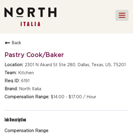
Togg
navi
HOME
Back
FRONT OF HOUSE STAFF
Pastry Cook/Baker
KITCHEN STAFF
2301 N Akard St Ste 280, Dallas, Texas, US, 75201
FRONT OF HOUSE
Kitchen
MANAGEMENT
6191
CULINARY MANAGEMENT
North Italia
$14.00 - $17.00 / Hour
FAQs
Job Description
Compensation Range