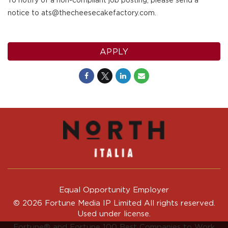
To notify of a non-compliant job posting, please send a
notice to ats@thecheesecakefactory.com.
APPLY
Equal Opportunity Employer
© 2026 Fortune Media IP Limited All rights reserved.
Used under license.
Fortune®
and
Fortune
100 Best Companies to Work