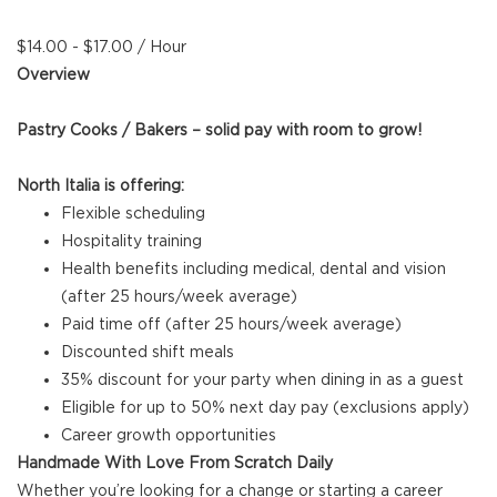
$14.00 - $17.00 / Hour
Overview
Pastry Cooks / Bakers – solid pay with room to grow!
North Italia is offering:
Flexible scheduling
Hospitality training
Health benefits including medical, dental and vision
(after 25 hours/week average)
Paid time off (after 25 hours/week average)
Discounted shift meals
35% discount for your party when dining in as a guest
Eligible for up to 50% next day pay (exclusions apply)
Career growth opportunities
Handmade With Love From Scratch Daily
Whether you’re looking for a change or starting a career