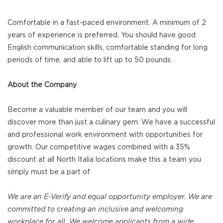
Comfortable in a fast-paced environment. A minimum of 2
years of experience is preferred. You should have good
English communication skills, comfortable standing for long
periods of time, and able to lift up to 50 pounds.
About the Company
Become a valuable member of our team and you will
discover more than just a culinary gem. We have a successful
and professional work environment with opportunities for
growth. Our competitive wages combined with a 35%
discount at all North Italia locations make this a team you
simply must be a part of.
We are an E-Verify and equal opportunity employer. We are
committed to creating an inclusive and welcoming
workplace for all. We welcome applicants from a wide