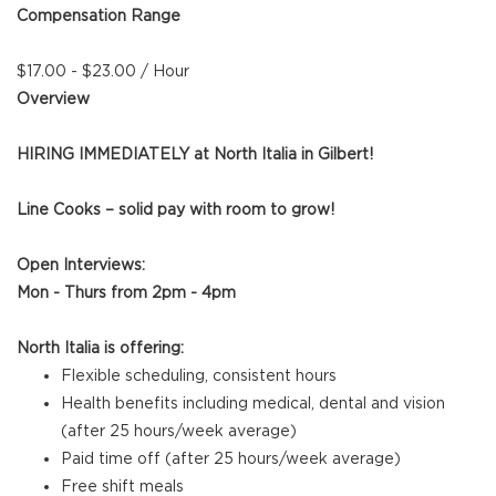
Compensation Range
$17.00 - $23.00 / Hour
Overview
HIRING IMMEDIATELY at North Italia in Gilbert!
Line Cooks – solid pay with room to grow!
Open Interviews:
Mon - Thurs from 2pm - 4pm
North Italia is offering:
Flexible scheduling, consistent hours
Health benefits including medical, dental and vision
(after 25 hours/week average)
Paid time off (after 25 hours/week average)
Free shift meals