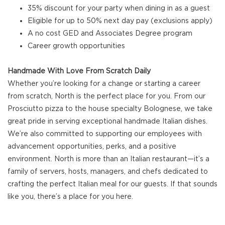
35% discount for your party when dining in as a guest
Eligible for up to 50% next day pay (exclusions apply)
A no cost GED and Associates Degree program
Career growth opportunities
Handmade With Love From Scratch Daily
Whether you’re looking for a change or starting a career
from scratch, North is the perfect place for you. From our
Prosciutto pizza to the house specialty Bolognese, we take
great pride in serving exceptional handmade Italian dishes.
We’re also committed to supporting our employees with
advancement opportunities, perks, and a positive
environment. North is more than an Italian restaurant—it’s a
family of servers, hosts, managers, and chefs dedicated to
crafting the perfect Italian meal for our guests. If that sounds
like you, there’s a place for you here.