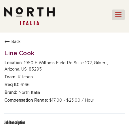
Togg
navi
HOME
Back
FRONT OF HOUSE STAFF
Line Cook
KITCHEN STAFF
1950 E Williams Field Rd Suite 102, Gilbert,
Arizona, US, 85295
FRONT OF HOUSE
MANAGEMENT
Kitchen
CULINARY MANAGEMENT
6166
North Italia
FAQs
$17.00 - $23.00 / Hour
Job Description