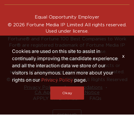
Equal Opportunity Employer
© 2026 Fortune Media IP Limited All rights reserved.
Used under license.
Fortune®
and
Fortune
100 Best Companies to Work
For® are registered trademark of Fortune Media IP
Cookies are used on this site to assist in
Limited and are used under license.
x
continually improving the candidate experience
Fortune and Fortune Media IP Limited are not
and all the interaction data we store of our
affiliated with, and do not endorse products or
services of, The Cheesecake Factory Incorporated.
visitors is anonymous. Learn more about your
rights on our
Privacy Policy
page.
© North Restaurants, LLC 2026 • All Rights Reserved
‧
‧
Privacy Policy
Accommodations
CA Applicant Privacy Notice
Okay
APPLY INTERNALLY
FAQs
SIGN UP