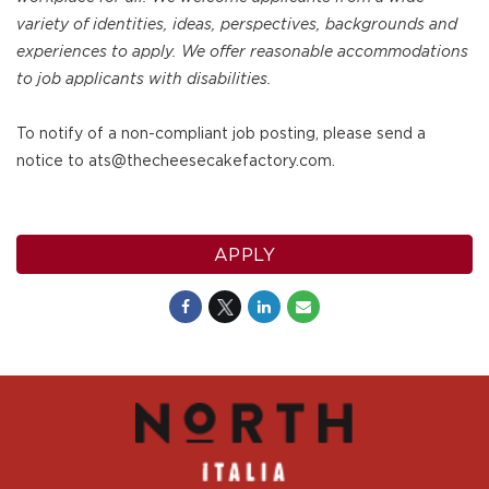
variety of identities, ideas, perspectives, backgrounds and
experiences to apply. We offer reasonable accommodations
to job applicants with disabilities.
To notify of a non-compliant job posting, please send a
notice to ats@thecheesecakefactory.com.
APPLY