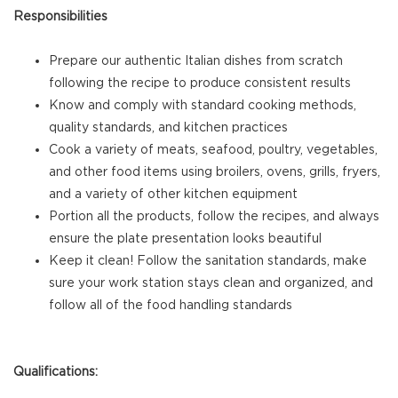
Responsibilities
Prepare our authentic Italian dishes from scratch
following the recipe to produce consistent results
Know and comply with standard cooking methods,
quality standards, and kitchen practices
Cook a variety of meats, seafood, poultry, vegetables,
and other food items using broilers, ovens, grills, fryers,
and a variety of other kitchen equipment
Portion all the products, follow the recipes, and always
ensure the plate presentation looks beautiful
Keep it clean! Follow the sanitation standards, make
sure your work station stays clean and organized, and
follow all of the food handling standards
Qualifications: