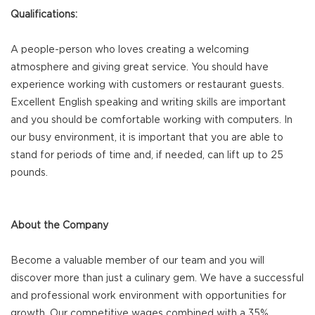
Qualifications:
A people-person who loves creating a welcoming
atmosphere and giving great service. You should have
experience working with customers or restaurant guests.
Excellent English speaking and writing skills are important
and you should be comfortable working with computers. In
our busy environment, it is important that you are able to
stand for periods of time and, if needed, can lift up to 25
pounds.
About the Company
Become a valuable member of our team and you will
discover more than just a culinary gem. We have a successful
and professional work environment with opportunities for
growth. Our competitive wages combined with a 35%