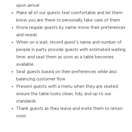
upon arrival
Make all of our guests feel comfortable and let them
know you are there to personally take care of them
Know regular guests by name; know their preferences
and needs
When on a wait, record guest’s name and number of
people in party, provide guests with estimated waiting
time, and seat them as soon as a table becomes
available
Seat guests based on their preferences while also
balancing customer flow
Present guests with a menu when they are seated;
ensure the table looks clean, tidy, and up to our
standards
Thank guests as they leave and invite them to return
soon