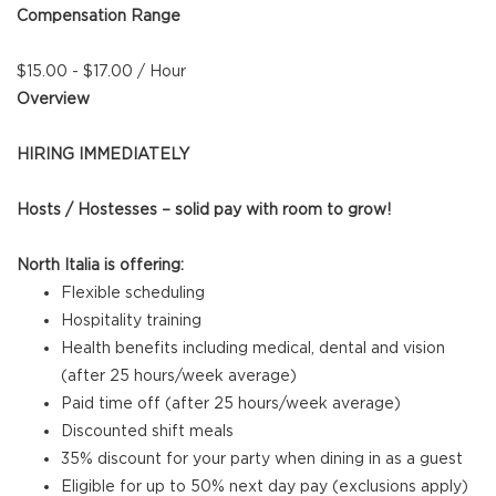
Compensation Range
$15.00 - $17.00 / Hour
Overview
HIRING IMMEDIATELY
Hosts / Hostesses – solid pay with room to grow!
North Italia is offering:
Flexible scheduling
Hospitality training
Health benefits including medical, dental and vision
(after 25 hours/week average)
Paid time off (after 25 hours/week average)
Discounted shift meals
35% discount for your party when dining in as a guest
Eligible for up to 50% next day pay (exclusions apply)