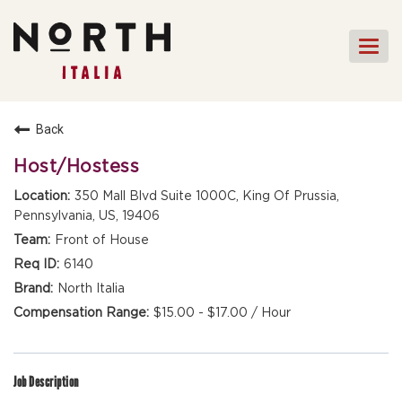
Togg
navi
HOME
Back
FRONT OF HOUSE STAFF
Host/Hostess
KITCHEN STAFF
350 Mall Blvd Suite 1000C, King Of Prussia,
Pennsylvania, US, 19406
FRONT OF HOUSE
MANAGEMENT
Front of House
CULINARY MANAGEMENT
6140
North Italia
FAQs
$15.00 - $17.00 / Hour
Job Description