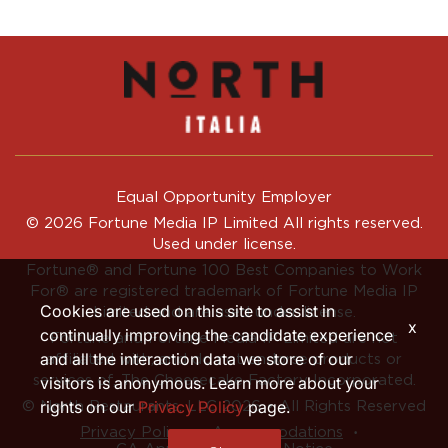
Equal Opportunity Employer
© 2026 Fortune Media IP Limited All rights reserved.
Used under license.
Fortune®
and
Fortune
100 Best Companies to Work
For® are registered trademark of Fortune Media IP
Cookies are used on this site to assist in
Limited and are used under license.
x
continually improving the candidate experience
Fortune and Fortune Media IP Limited are not
and all the interaction data we store of our
affiliated with, and do not endorse products or
services of, The Cheesecake Factory Incorporated.
visitors is anonymous. Learn more about your
rights on our
Privacy Policy
page.
© North Restaurants, LLC 2026 • All Rights Reserved
‧
‧
Privacy Policy
Accommodations