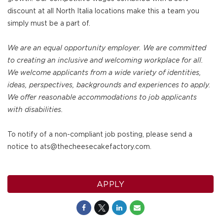
discount at all North Italia locations make this a team you
simply must be a part of.
We are an equal opportunity employer. We are committed
to creating an inclusive and welcoming workplace for all.
We welcome applicants from a wide variety of identities,
ideas, perspectives, backgrounds and experiences to apply.
We offer reasonable accommodations to job applicants
with disabilities.
To notify of a non-compliant job posting, please send a
notice to ats@thecheesecakefactory.com.
APPLY