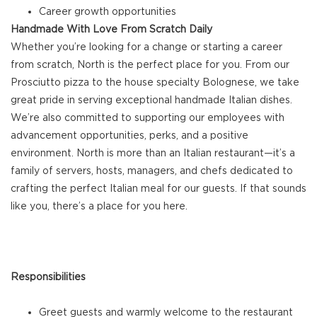
Career growth opportunities
Handmade With Love From Scratch Daily
Whether you’re looking for a change or starting a career
from scratch, North is the perfect place for you. From our
Prosciutto pizza to the house specialty Bolognese, we take
great pride in serving exceptional handmade Italian dishes.
We’re also committed to supporting our employees with
advancement opportunities, perks, and a positive
environment. North is more than an Italian restaurant—it’s a
family of servers, hosts, managers, and chefs dedicated to
crafting the perfect Italian meal for our guests. If that sounds
like you, there’s a place for you here.
Responsibilities
Greet guests and warmly welcome to the restaurant