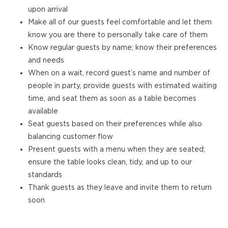
upon arrival
Make all of our guests feel comfortable and let them
know you are there to personally take care of them
Know regular guests by name; know their preferences
and needs
When on a wait, record guest’s name and number of
people in party, provide guests with estimated waiting
time, and seat them as soon as a table becomes
available
Seat guests based on their preferences while also
balancing customer flow
Present guests with a menu when they are seated;
ensure the table looks clean, tidy, and up to our
standards
Thank guests as they leave and invite them to return
soon