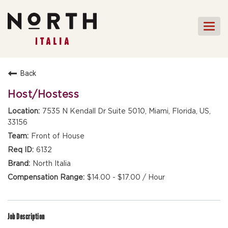
Togg
navi
HOME
Back
FRONT OF HOUSE STAFF
Host/Hostess
KITCHEN STAFF
7535 N Kendall Dr Suite 5010, Miami, Florida, US,
33156
FRONT OF HOUSE
MANAGEMENT
Front of House
CULINARY MANAGEMENT
6132
North Italia
FAQs
$14.00 - $17.00 / Hour
Job Description