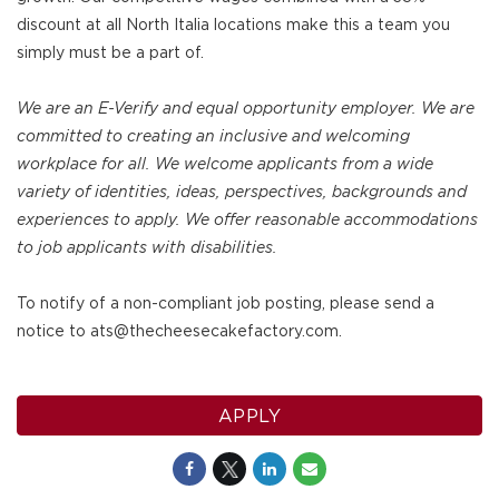
discount at all North Italia locations make this a team you
simply must be a part of.
We are an E-Verify and equal opportunity employer. We are
committed to creating an inclusive and welcoming
workplace for all. We welcome applicants from a wide
variety of identities, ideas, perspectives, backgrounds and
experiences to apply. We offer reasonable accommodations
to job applicants with disabilities.
To notify of a non-compliant job posting, please send a
notice to ats@thecheesecakefactory.com.
APPLY