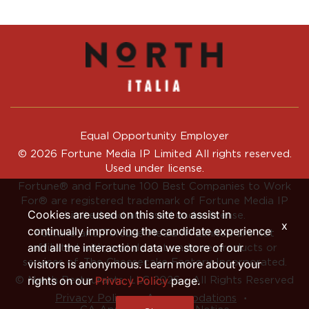
Equal Opportunity Employer
© 2026 Fortune Media IP Limited All rights reserved.
Used under license.
Fortune®
and
Fortune
100 Best Companies to Work
For® are registered trademark of Fortune Media IP
Cookies are used on this site to assist in
Limited and are used under license.
x
continually improving the candidate experience
Fortune and Fortune Media IP Limited are not
and all the interaction data we store of our
affiliated with, and do not endorse products or
services of, The Cheesecake Factory Incorporated.
visitors is anonymous. Learn more about your
rights on our
Privacy Policy
page.
© North Restaurants, LLC 2026 • All Rights Reserved
‧
‧
Privacy Policy
Accommodations