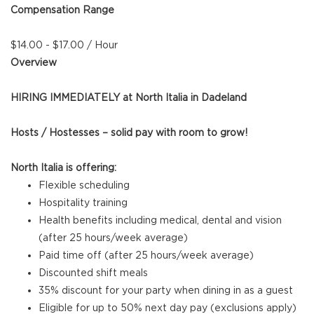
Compensation Range
$14.00 - $17.00 / Hour
Overview
HIRING IMMEDIATELY at North Italia in Dadeland
Hosts / Hostesses – solid pay with room to grow!
North Italia is offering:
Flexible scheduling
Hospitality training
Health benefits including medical, dental and vision
(after 25 hours/week average)
Paid time off (after 25 hours/week average)
Discounted shift meals
35% discount for your party when dining in as a guest
Eligible for up to 50% next day pay (exclusions apply)