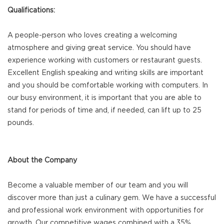
Qualifications:
A people-person who loves creating a welcoming
atmosphere and giving great service. You should have
experience working with customers or restaurant guests.
Excellent English speaking and writing skills are important
and you should be comfortable working with computers. In
our busy environment, it is important that you are able to
stand for periods of time and, if needed, can lift up to 25
pounds.
About the Company
Become a valuable member of our team and you will
discover more than just a culinary gem. We have a successful
and professional work environment with opportunities for
growth. Our competitive wages combined with a 35%