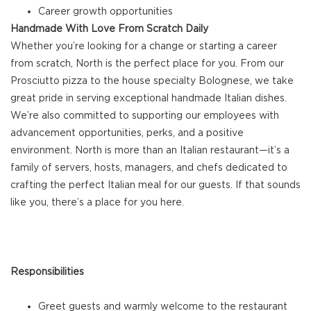
Career growth opportunities
Handmade With Love From Scratch Daily
Whether you’re looking for a change or starting a career
from scratch, North is the perfect place for you. From our
Prosciutto pizza to the house specialty Bolognese, we take
great pride in serving exceptional handmade Italian dishes.
We’re also committed to supporting our employees with
advancement opportunities, perks, and a positive
environment. North is more than an Italian restaurant—it’s a
family of servers, hosts, managers, and chefs dedicated to
crafting the perfect Italian meal for our guests. If that sounds
like you, there’s a place for you here.
Responsibilities
Greet guests and warmly welcome to the restaurant