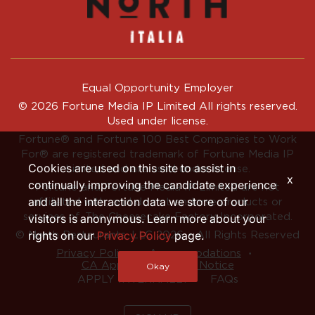
Equal Opportunity Employer
© 2026 Fortune Media IP Limited All rights reserved.
Used under license.
Fortune®
and
Fortune
100 Best Companies to Work
For® are registered trademark of Fortune Media IP
Cookies are used on this site to assist in
Limited and are used under license.
x
continually improving the candidate experience
Fortune and Fortune Media IP Limited are not
and all the interaction data we store of our
affiliated with, and do not endorse products or
services of, The Cheesecake Factory Incorporated.
visitors is anonymous. Learn more about your
rights on our
Privacy Policy
page.
© North Restaurants, LLC 2026 • All Rights Reserved
‧
‧
Privacy Policy
Accommodations
CA Applicant Privacy Notice
Okay
APPLY INTERNALLY
FAQs