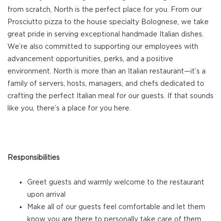
from scratch, North is the perfect place for you. From our
Prosciutto pizza to the house specialty Bolognese, we take
great pride in serving exceptional handmade Italian dishes.
We’re also committed to supporting our employees with
advancement opportunities, perks, and a positive
environment. North is more than an Italian restaurant—it’s a
family of servers, hosts, managers, and chefs dedicated to
crafting the perfect Italian meal for our guests. If that sounds
like you, there’s a place for you here.
Responsibilities
Greet guests and warmly welcome to the restaurant
upon arrival
Make all of our guests feel comfortable and let them
know you are there to personally take care of them