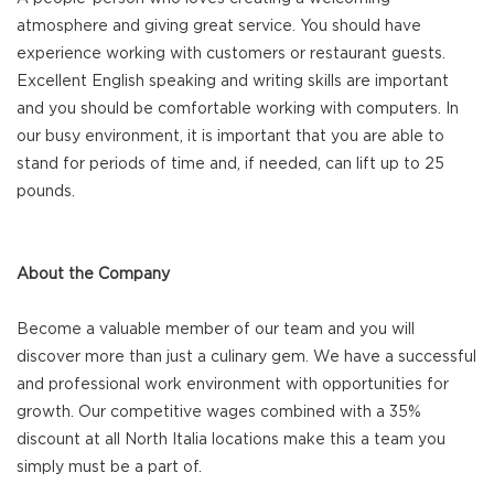
atmosphere and giving great service. You should have
experience working with customers or restaurant guests.
Excellent English speaking and writing skills are important
and you should be comfortable working with computers. In
our busy environment, it is important that you are able to
stand for periods of time and, if needed, can lift up to 25
pounds.
About the Company
Become a valuable member of our team and you will
discover more than just a culinary gem. We have a successful
and professional work environment with opportunities for
growth. Our competitive wages combined with a 35%
discount at all North Italia locations make this a team you
simply must be a part of.