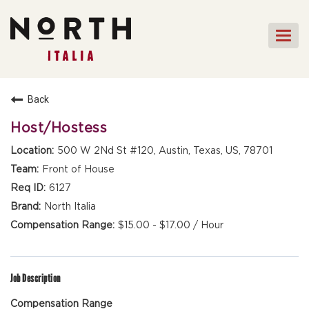
Togg
navi
HOME
Back
FRONT OF HOUSE STAFF
Host/Hostess
KITCHEN STAFF
500 W 2Nd St #120, Austin, Texas, US, 78701
FRONT OF HOUSE
Front of House
MANAGEMENT
6127
CULINARY MANAGEMENT
North Italia
$15.00 - $17.00 / Hour
FAQs
Job Description
Compensation Range