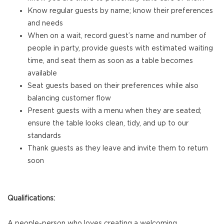
Know regular guests by name; know their preferences
and needs
When on a wait, record guest’s name and number of
people in party, provide guests with estimated waiting
time, and seat them as soon as a table becomes
available
Seat guests based on their preferences while also
balancing customer flow
Present guests with a menu when they are seated;
ensure the table looks clean, tidy, and up to our
standards
Thank guests as they leave and invite them to return
soon
Qualifications:
A people-person who loves creating a welcoming