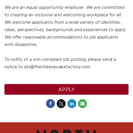
We are an equal opportunity employer. We are committed
to creating an inclusive and welcoming workplace for all.
We welcome applicants from a wide variety of identities,
ideas, perspectives, backgrounds and experiences to apply.
We offer reasonable accommodations to job applicants
with disabilities.
To notify of a non-compliant job posting, please send a
notice to ats@thecheesecakefactory.com.
APPLY