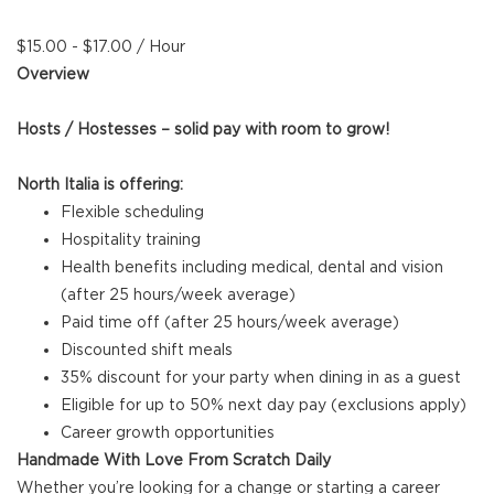
$15.00 - $17.00 / Hour
Overview
Hosts / Hostesses – solid pay with room to grow!
North Italia is offering:
Flexible scheduling
Hospitality training
Health benefits including medical, dental and vision
(after 25 hours/week average)
Paid time off (after 25 hours/week average)
Discounted shift meals
35% discount for your party when dining in as a guest
Eligible for up to 50% next day pay (exclusions apply)
Career growth opportunities
Handmade With Love From Scratch Daily
Whether you’re looking for a change or starting a career