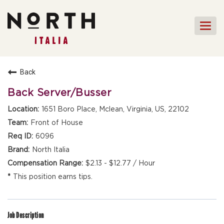
Togg
navi
HOME
Back
FRONT OF HOUSE STAFF
Back Server/Busser
KITCHEN STAFF
1651 Boro Place, Mclean, Virginia, US, 22102
FRONT OF HOUSE
Front of House
MANAGEMENT
6096
CULINARY MANAGEMENT
North Italia
$2.13 - $12.77 / Hour
FAQs
This position earns tips.
Job Description