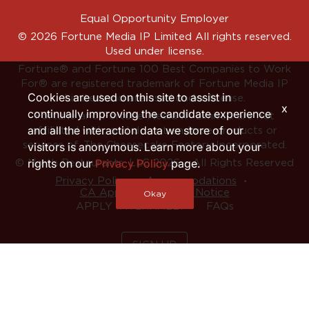
Equal Opportunity Employer
© 2026 Fortune Media IP Limited All rights reserved.
Used under license.
Fortune®
and
Fortune
100 Best Companies to Work
For® are registered trademark of Fortune Media IP
Cookies are used on this site to assist in
Limited and are used under license.
x
continually improving the candidate experience
Fortune and Fortune Media IP Limited are not
and all the interaction data we store of our
affiliated with, and do not endorse products or
services of, The Cheesecake Factory Incorporated.
visitors is anonymous. Learn more about your
rights on our
Privacy Policy
page.
© North Restaurants, LLC 2026 • All Rights Reserved
‧
‧
Privacy Policy
Accommodations
CA Applicant Privacy Notice
Okay
APPLY INTERNALLY
FAQs
SIGN UP