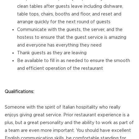
clean tables after guests leave including dishware,
table tops, chairs, booths and floor, and reset and
arrange quickly for the next round of guests
Communicate with the guests, the server, and the
hostess to ensure that the guest service is amazing
and everyone has everything they need
Thank guests as they are leaving
Be available to fill in as needed to ensure the smooth
and efficient operation of the restaurant
Qualifications:
Someone with the spirit of Italian hospitality who really
enjoys giving great service. Prior restaurant experience is a
plus, but a great personality and the ability to work as part of
a team are even more important. You should have excellent
English communication skills, be comfortable standing for