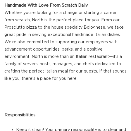
Handmade With Love From Scratch Daily
Whether you’re looking for a change or starting a career
from scratch, North is the perfect place for you. From our
Prosciutto pizza to the house specialty Bolognese, we take
great pride in serving exceptional handmade Italian dishes.
We’re also committed to supporting our employees with
advancement opportunities, perks, and a positive
environment. North is more than an Italian restaurant—it’s a
family of servers, hosts, managers, and chefs dedicated to
crafting the perfect Italian meal for our guests. If that sounds
like you, there’s a place for you here.
Responsibilities
Keep it clean! Your primary responsibility is to clear and