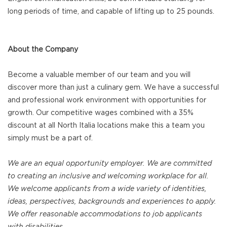
long periods of time, and capable of lifting up to 25 pounds.
About the Company
Become a valuable member of our team and you will
discover more than just a culinary gem. We have a successful
and professional work environment with opportunities for
growth. Our competitive wages combined with a 35%
discount at all North Italia locations make this a team you
simply must be a part of.
We are an equal opportunity employer. We are committed
to creating an inclusive and welcoming workplace for all.
We welcome applicants from a wide variety of identities,
ideas, perspectives, backgrounds and experiences to apply.
We offer reasonable accommodations to job applicants
with disabilities.