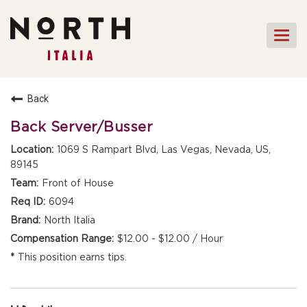
Togg
navi
HOME
Back
FRONT OF HOUSE STAFF
Back Server/Busser
KITCHEN STAFF
1069 S Rampart Blvd, Las Vegas, Nevada, US,
89145
FRONT OF HOUSE
MANAGEMENT
Front of House
CULINARY MANAGEMENT
6094
North Italia
FAQs
$12.00 - $12.00 / Hour
This position earns tips.