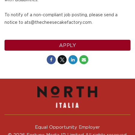
To notify of a non-compliant job posting, please send a
notice to ats@thecheesecakefactory.com.
APPLY
Equal Opportunity Employer
© 2026 Fortune Media IP Limited All rights reserved.