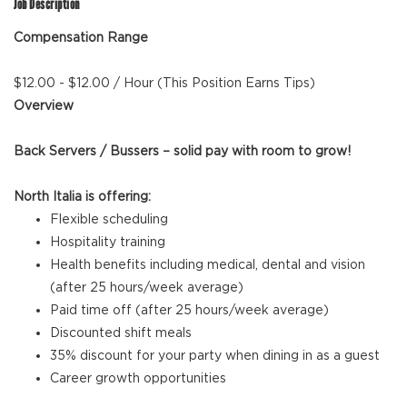
Job Description
Compensation Range
$12.00 - $12.00 / Hour (This Position Earns Tips)
Overview
Back Servers / Bussers – solid pay with room to grow!
North Italia is offering:
Flexible scheduling
Hospitality training
Health benefits including medical, dental and vision
(after 25 hours/week average)
Paid time off (after 25 hours/week average)
Discounted shift meals
35% discount for your party when dining in as a guest
Career growth opportunities