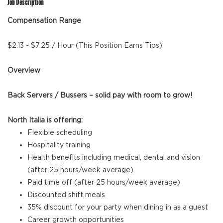
Job Description
Compensation Range
$2.13 - $7.25 / Hour (This Position Earns Tips)
Overview
Back Servers / Bussers – solid pay with room to grow!
North Italia is offering:
Flexible scheduling
Hospitality training
Health benefits including medical, dental and vision
(after 25 hours/week average)
Paid time off (after 25 hours/week average)
Discounted shift meals
35% discount for your party when dining in as a guest
Career growth opportunities