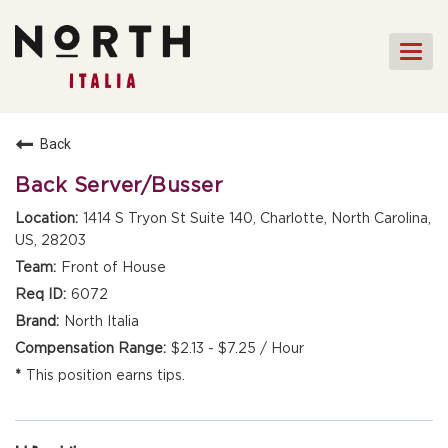
Togg
navi
HOME
Back
FRONT OF HOUSE STAFF
Back Server/Busser
KITCHEN STAFF
1414 S Tryon St Suite 140, Charlotte, North Carolina,
US, 28203
FRONT OF HOUSE
MANAGEMENT
Front of House
CULINARY MANAGEMENT
6072
North Italia
FAQs
$2.13 - $7.25 / Hour
This position earns tips.