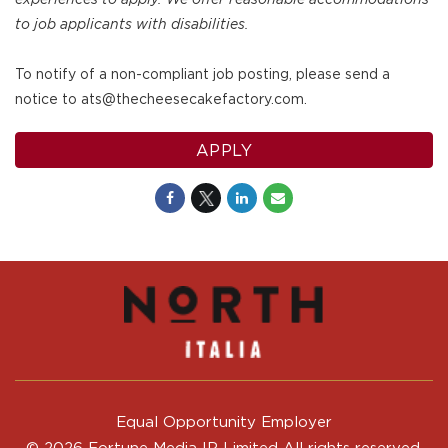
to job applicants with disabilities.
To notify of a non-compliant job posting, please send a
notice to ats@thecheesecakefactory.com.
APPLY
Equal Opportunity Employer
© 2026 Fortune Media IP Limited All rights reserved.