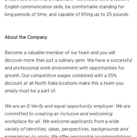
English communication skills, be comfortable standing for
long periods of time, and capable of lifting up to 25 pounds.
About the Company
Become a valuable member of our team and you will
discover more than just a culinary gem. We have a successful
and professional work environment with opportunities for
growth. Our competitive wages combined with a 35%
discount at all North Italia locations make this a team you
simply must be a part of.
We are an E-Verify and equal opportunity employer. We are
committed to creating an inclusive and welcoming
workplace for all. We welcome applicants from a wide
variety of identities, ideas, perspectives, backgrounds and
experiences to apply. We offer reasonable accommodations