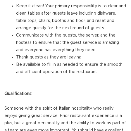
Keep it clean! Your primary responsibility is to clear and
clean tables after guests leave including dishware,
table tops, chairs, booths and floor, and reset and
arrange quickly for the next round of guests
Communicate with the guests, the server, and the
hostess to ensure that the guest service is amazing
and everyone has everything they need
Thank guests as they are leaving
Be available to fill in as needed to ensure the smooth
and efficient operation of the restaurant
Qualifications:
Someone with the spirit of Italian hospitality who really
enjoys giving great service. Prior restaurant experience is a
plus, but a great personality and the ability to work as part of
a team are even more important. You should have excellent