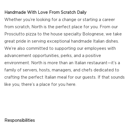
Handmade With Love From Scratch Daily
Whether you’re looking for a change or starting a career
from scratch, North is the perfect place for you. From our
Prosciutto pizza to the house specialty Bolognese, we take
great pride in serving exceptional handmade Italian dishes.
We’re also committed to supporting our employees with
advancement opportunities, perks, and a positive
environment. North is more than an Italian restaurant—it’s a
family of servers, hosts, managers, and chefs dedicated to
crafting the perfect Italian meal for our guests. If that sounds
like you, there’s a place for you here.
Responsibilities