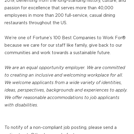
2019, benefiting from the long-standing history, culture, and
passion for excellence that serves more than 40,000
employees in more than 200 full-service, casual dining
restaurants throughout the US.
We’re one of Fortune’s 100 Best Companies to Work For®
because we care for our staff like family, give back to our
communities and work towards a sustainable future.
We are an equal opportunity employer. We are committed
to creating an inclusive and welcoming workplace for all.
We welcome applicants from a wide variety of identities,
ideas, perspectives, backgrounds and experiences to apply.
We offer reasonable accommodations to job applicants
with disabilities.
To notify of a non-compliant job posting, please send a