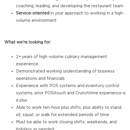
coaching, leading, and developing the restaurant team
Service-oriented
in your approach to working in a high-
volume environment
What we’re looking for:
2+ years of high-volume culinary management
experience
Demonstrated working understanding of business
operations and financials
Experience with POS systems and inventory control
systems; prior POSitouch and Crunchtime experience is
a plus
Able to work ten-hour plus shifts, plus ability to stand,
sit, squat, or walk for extended periods of time
Must be able to work closing shifts, weekends, and
holidays as needed