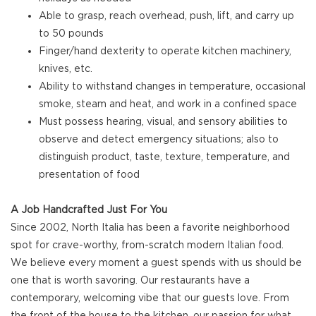
Able to grasp, reach overhead, push, lift, and carry up
to 50 pounds
Finger/hand dexterity to operate kitchen machinery,
knives, etc.
Ability to withstand changes in temperature, occasional
smoke, steam and heat, and work in a confined space
Must possess hearing, visual, and sensory abilities to
observe and detect emergency situations; also to
distinguish product, taste, texture, temperature, and
presentation of food
A Job Handcrafted Just For You
Since 2002, North Italia has been a favorite neighborhood
spot for crave-worthy, from-scratch modern Italian food.
We believe every moment a guest spends with us should be
one that is worth savoring. Our restaurants have a
contemporary, welcoming vibe that our guests love. From
the front of the house to the kitchen, our passion for what