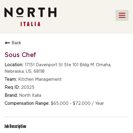
Togg
navi
HOME
Back
FRONT OF HOUSE STAFF
Sous Chef
KITCHEN STAFF
17151 Davenport St Ste 101 Bldg M, Omaha,
Nebraska, US, 68118
FRONT OF HOUSE
MANAGEMENT
Kitchen Management
CULINARY MANAGEMENT
20325
North Italia
FAQs
$65,000 - $72,000 / Year
Job Description