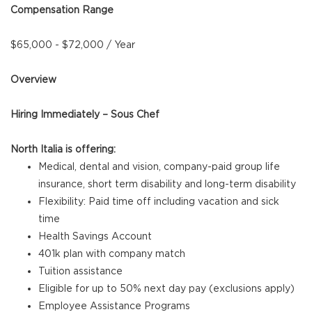
Compensation Range
$65,000 - $72,000 / Year
Overview
Hiring Immediately – Sous Chef
North Italia is offering:
Medical, dental and vision, company-paid group life
insurance, short term disability and long-term disability
Flexibility: Paid time off including vacation and sick
time
Health Savings Account
401k plan with company match
Tuition assistance
Eligible for up to 50% next day pay (exclusions apply)
Employee Assistance Programs