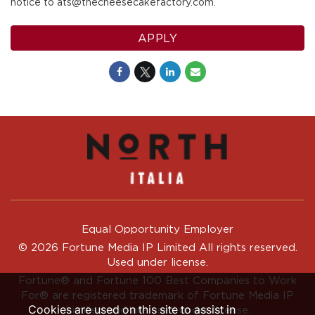
notice to ats@thecheesecakefactory.com.
APPLY
Equal Opportunity Employer
© 2026 Fortune Media IP Limited All rights reserved.
Used under license.
Fortune®
and
Fortune
100 Best Companies to Work
For® are registered trademark of Fortune Media IP
Cookies are used on this site to assist in
Limited and are used under license.