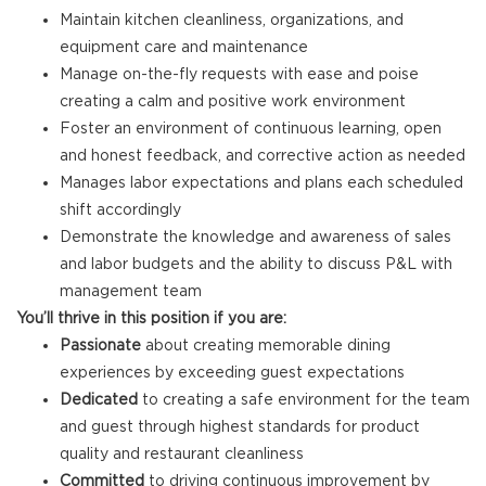
Maintain kitchen cleanliness, organizations, and
equipment care and maintenance
Manage on-the-fly requests with ease and poise
creating a calm and positive work environment
Foster an environment of continuous learning, open
and honest feedback, and corrective action as needed
Manages labor expectations and plans each scheduled
shift accordingly
Demonstrate the knowledge and awareness of sales
and labor budgets and the ability to discuss P&L with
management team
You’ll thrive in this position if you are:
Passionate
about creating memorable dining
experiences by exceeding guest expectations
Dedicated
to creating a safe environment for the team
and guest through highest standards for product
quality and restaurant cleanliness
Committed
to driving continuous improvement by