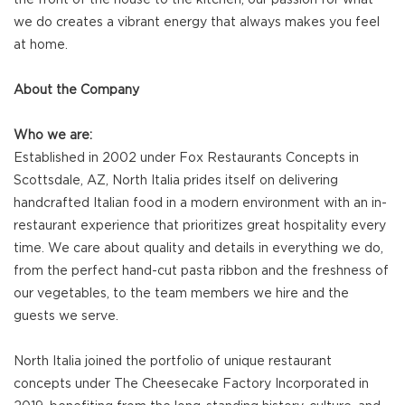
we do creates a vibrant energy that always makes you feel
at home.
About the Company
Who we are:
Established in 2002 under Fox Restaurants Concepts in
Scottsdale, AZ, North Italia prides itself on delivering
handcrafted Italian food in a modern environment with an in-
restaurant experience that prioritizes great hospitality every
time. We care about quality and details in everything we do,
from the perfect hand-cut pasta ribbon and the freshness of
our vegetables, to the team members we hire and the
guests we serve.
North Italia joined the portfolio of unique restaurant
concepts under The Cheesecake Factory Incorporated in