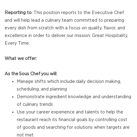
Reporting to:
This position reports to the Executive Chef
and will help lead a culinary team committed to preparing
every dish from scratch with a focus on quality, flavor, and
excellence in order to deliver our mission: Great Hospitality,
Every Time.
What we offer:
As the Sous Chef you will:
Manage shifts which include daily decision making,
scheduling, and planning
Demonstrate ingredient knowledge and understanding
of culinary trends
Use your career experience and talents to help the
restaurant reach its financial goals by controlling cost
of goods and searching for solutions when targets are
not met