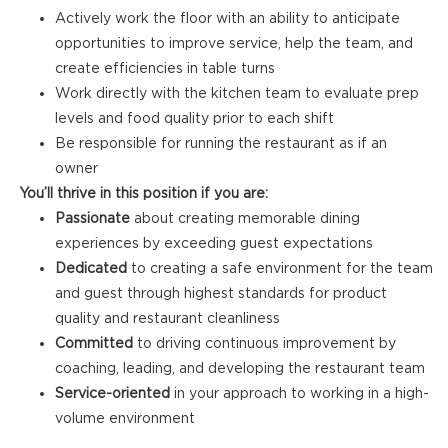
Actively work the floor with an ability to anticipate
opportunities to improve service, help the team, and
create efficiencies in table turns
Work directly with the kitchen team to evaluate prep
levels and food quality prior to each shift
Be responsible for running the restaurant as if an
owner
You’ll thrive in this position if you are:
Passionate
about creating memorable dining
experiences by exceeding guest expectations
Dedicated
to creating a safe environment for the team
and guest through highest standards for product
quality and restaurant cleanliness
Committed
to driving continuous improvement by
coaching, leading, and developing the restaurant team
Service-oriented
in your approach to working in a high-
volume environment