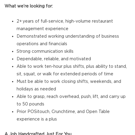
What we’re looking for:
2+ years of full-service, high-volume restaurant
management experience
Demonstrated working understanding of business
operations and financials
Strong communication skills
Dependable, reliable, and motivated
Able to work ten-hour plus shifts, plus ability to stand,
sit, squat, or walk for extended periods of time
Must be able to work closing shifts, weekends, and
holidays as needed
Able to grasp, reach overhead, push, lift, and carry up
to 50 pounds
Prior POSitouch, Crunchtime, and Open Table
experience is a plus
A Job Handcrafted Just For You