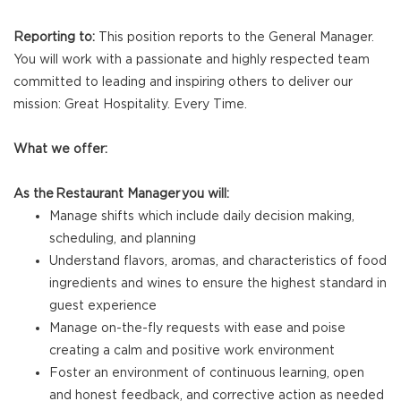
Reporting to:
This position reports to the General Manager.
You will work with a passionate and highly respected team
committed to leading and inspiring others to deliver our
mission: Great Hospitality. Every Time.
What we offer:
As the Restaurant Manager you will:
Manage shifts which include daily decision making,
scheduling, and planning
Understand flavors, aromas, and characteristics of food
ingredients and wines to ensure the highest standard in
guest experience
Manage on-the-fly requests with ease and poise
creating a calm and positive work environment
Foster an environment of continuous learning, open
and honest feedback, and corrective action as needed