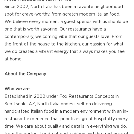
Since 2002, North Italia has been a favorite neighborhood
spot for crave-worthy, from-scratch modern Italian food.
We believe every moment a guest spends with us should be
one that is worth savoring. Our restaurants have a
contemporary, welcoming vibe that our guests love. From
the front of the house to the kitchen, our passion for what
we do creates a vibrant energy that always makes you feel
at home.
About the Company
Who we are:
Established in 2002 under Fox Restaurants Concepts in
Scottsdale, AZ, North Italia prides itself on delivering
handcrafted Italian food in a modern environment with an in-
restaurant experience that prioritizes great hospitality every
time. We care about quality and details in everything we do,
from the perfect hand-cut pasta ribbon and the freshness of