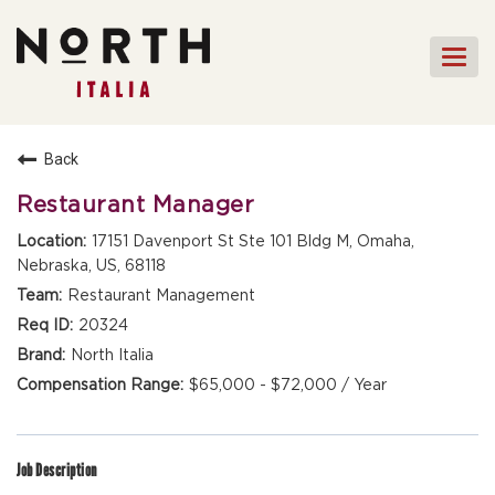
Togg
navi
HOME
Back
FRONT OF HOUSE STAFF
Restaurant Manager
KITCHEN STAFF
17151 Davenport St Ste 101 Bldg M, Omaha,
Nebraska, US, 68118
FRONT OF HOUSE
MANAGEMENT
Restaurant Management
CULINARY MANAGEMENT
20324
North Italia
FAQs
$65,000 - $72,000 / Year
Job Description