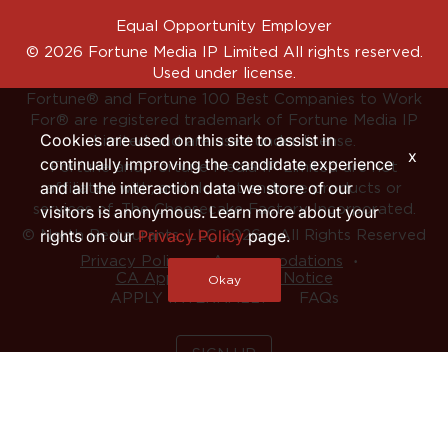
Equal Opportunity Employer
© 2026 Fortune Media IP Limited All rights reserved.
Used under license.
Fortune®
and
Fortune
100 Best Companies to Work
For® are registered trademark of Fortune Media IP
Cookies are used on this site to assist in
Limited and are used under license.
x
continually improving the candidate experience
Fortune and Fortune Media IP Limited are not
and all the interaction data we store of our
affiliated with, and do not endorse products or
services of, The Cheesecake Factory Incorporated.
visitors is anonymous. Learn more about your
rights on our
Privacy Policy
page.
© North Restaurants, LLC 2026 • All Rights Reserved
‧
‧
Privacy Policy
Accommodations
CA Applicant Privacy Notice
Okay
APPLY INTERNALLY
FAQs
SIGN UP