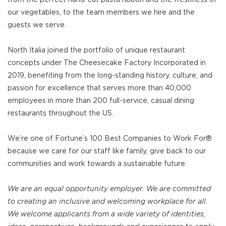
our vegetables, to the team members we hire and the
guests we serve.
North Italia joined the portfolio of unique restaurant
concepts under The Cheesecake Factory Incorporated in
2019, benefiting from the long-standing history, culture, and
passion for excellence that serves more than 40,000
employees in more than 200 full-service, casual dining
restaurants throughout the US.
We’re one of Fortune’s 100 Best Companies to Work For®
because we care for our staff like family, give back to our
communities and work towards a sustainable future.
We are an equal opportunity employer. We are committed
to creating an inclusive and welcoming workplace for all.
We welcome applicants from a wide variety of identities,