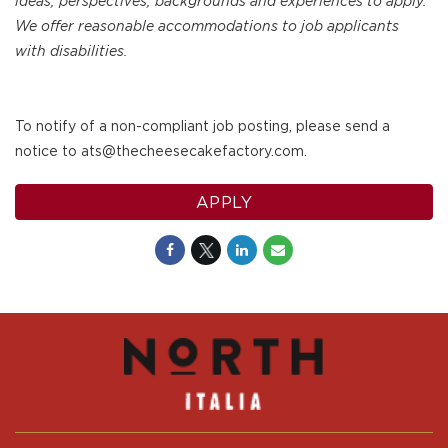
ideas, perspectives, backgrounds and experiences to apply.
We offer reasonable accommodations to job applicants
with disabilities.
To notify of a non-compliant job posting, please send a
notice to ats@thecheesecakefactory.com.
APPLY