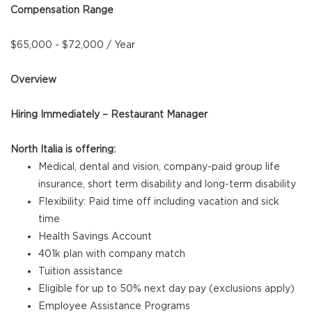
Compensation Range
$65,000 - $72,000 / Year
Overview
Hiring Immediately – Restaurant Manager
North Italia is offering:
Medical, dental and vision, company-paid group life
insurance, short term disability and long-term disability
Flexibility: Paid time off including vacation and sick
time
Health Savings Account
401k plan with company match
Tuition assistance
Eligible for up to 50% next day pay (exclusions apply)
Employee Assistance Programs