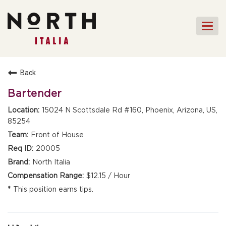
Togg
navi
HOME
Back
FRONT OF HOUSE STAFF
Bartender
KITCHEN STAFF
15024 N Scottsdale Rd #160, Phoenix, Arizona, US,
85254
FRONT OF HOUSE
MANAGEMENT
Front of House
CULINARY MANAGEMENT
20005
North Italia
FAQs
$12.15 / Hour
This position earns tips.