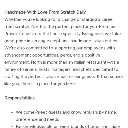
Handmade With Love From Scratch Daily
Whether you’re looking for a change or starting a career
from scratch, North is the perfect place for you. From our
Prosciutto pizza to the house specialty Bolognese, we take
great pride in serving exceptional handmade Italian dishes.
We’re also committed to supporting our employees with
advancement opportunities, perks, and a positive
environment. North is more than an Italian restaurant—it’s a
family of servers, hosts, managers, and chefs dedicated to
crafting the perfect Italian meal for our guests. If that sounds
like you, there’s a place for you here.
Responsibilities
Welcome/greet guests and know regulars by name,
preference and needs
Be knowledgeable on wine, brands of beer, and liquor