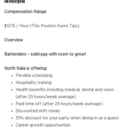
Job Description
Compensation Range
$12.15 / Hour (This Position Earns Tips)
Overview
Bartenders – solid pay with room to grow!
North Italia is offering:
Flexible scheduling
Hospitality training
Health benefits including medical, dental and vision
(after 25 hours/week average)
Paid time off (after 25 hours/week average)
Discounted shift meals
35% discount for your party when dining in as a guest
Career growth opportunities