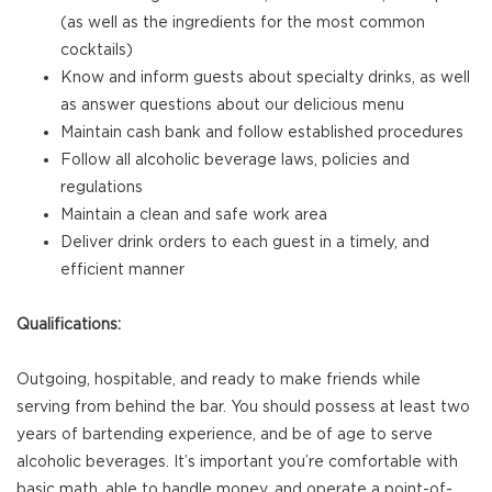
(as well as the ingredients for the most common
cocktails)
Know and inform guests about specialty drinks, as well
as answer questions about our delicious menu
Maintain cash bank and follow established procedures
Follow all alcoholic beverage laws, policies and
regulations
Maintain a clean and safe work area
Deliver drink orders to each guest in a timely, and
efficient manner
Qualifications:
Outgoing, hospitable, and ready to make friends while
serving from behind the bar. You should possess at least two
years of bartending experience, and be of age to serve
alcoholic beverages. It’s important you’re comfortable with
basic math, able to handle money, and operate a point-of-