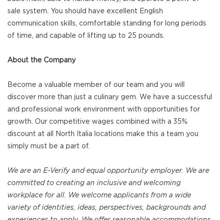
sale system. You should have excellent English
communication skills, comfortable standing for long periods
of time, and capable of lifting up to 25 pounds.
About the Company
Become a valuable member of our team and you will
discover more than just a culinary gem. We have a successful
and professional work environment with opportunities for
growth. Our competitive wages combined with a 35%
discount at all North Italia locations make this a team you
simply must be a part of.
We are an E-Verify and equal opportunity employer. We are
committed to creating an inclusive and welcoming
workplace for all. We welcome applicants from a wide
variety of identities, ideas, perspectives, backgrounds and
experiences to apply. We offer reasonable accommodations