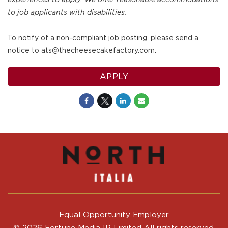
to job applicants with disabilities.
To notify of a non-compliant job posting, please send a
notice to ats@thecheesecakefactory.com.
APPLY
Equal Opportunity Employer
© 2026 Fortune Media IP Limited All rights reserved.