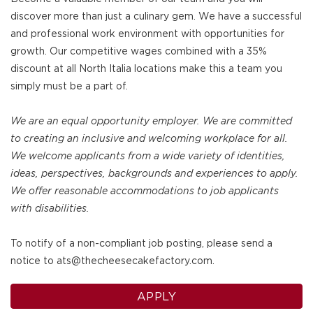
discover more than just a culinary gem. We have a successful
and professional work environment with opportunities for
growth. Our competitive wages combined with a 35%
discount at all North Italia locations make this a team you
simply must be a part of.
We are an equal opportunity employer. We are committed
to creating an inclusive and welcoming workplace for all.
We welcome applicants from a wide variety of identities,
ideas, perspectives, backgrounds and experiences to apply.
We offer reasonable accommodations to job applicants
with disabilities.
To notify of a non-compliant job posting, please send a
notice to ats@thecheesecakefactory.com.
APPLY