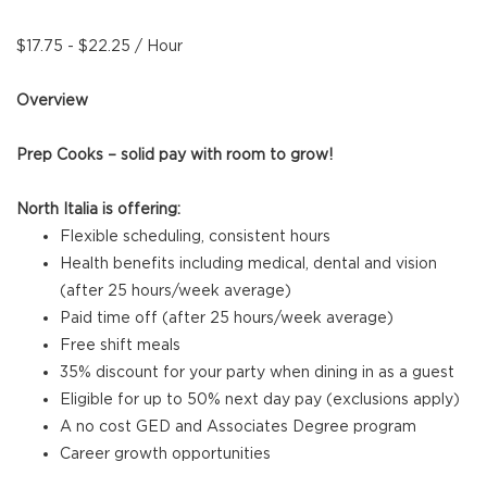
$17.75 - $22.25 / Hour
Overview
Prep Cooks – solid pay with room to grow!
North Italia is offering:
Flexible scheduling, consistent hours
Health benefits including medical, dental and vision
(after 25 hours/week average)
Paid time off (after 25 hours/week average)
Free shift meals
35% discount for your party when dining in as a guest
Eligible for up to 50% next day pay (exclusions apply)
A no cost GED and Associates Degree program
Career growth opportunities