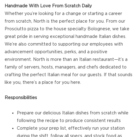
Handmade With Love From Scratch Daily
Whether you’re looking for a change or starting a career
from scratch, North is the perfect place for you. From our
Prosciutto pizza to the house specialty Bolognese, we take
great pride in serving exceptional handmade Italian dishes.
We’re also committed to supporting our employees with
advancement opportunities, perks, and a positive
environment. North is more than an Italian restaurant—it’s a
family of servers, hosts, managers, and chefs dedicated to
crafting the perfect Italian meal for our guests. If that sounds
like you, there’s a place for you here.
Responsibilities
Prepare our delicious Italian dishes from scratch while
following the recipe to produce consistent results
Complete your prep list, effectively run your station
during the shift, follow all specs, and stock food as