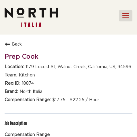
Togg
navi
HOME
Back
FRONT OF HOUSE STAFF
Prep Cook
KITCHEN STAFF
1179 Locust St, Walnut Creek, California, US, 94596
FRONT OF HOUSE
Kitchen
MANAGEMENT
18874
CULINARY MANAGEMENT
North Italia
$17.75 - $22.25 / Hour
FAQs
Job Description
Compensation Range