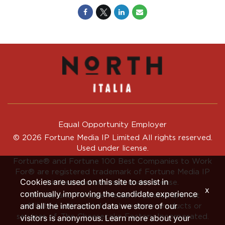
Equal Opportunity Employer
© 2026 Fortune Media IP Limited All rights reserved.
Used under license.
Fortune®
and
Fortune
100 Best Companies to Work
For® are registered trademark of Fortune Media IP
Cookies are used on this site to assist in
Limited and are used under license.
x
continually improving the candidate experience
Fortune and Fortune Media IP Limited are not
and all the interaction data we store of our
affiliated with, and do not endorse products or
services of, The Cheesecake Factory Incorporated.
visitors is anonymous. Learn more about your