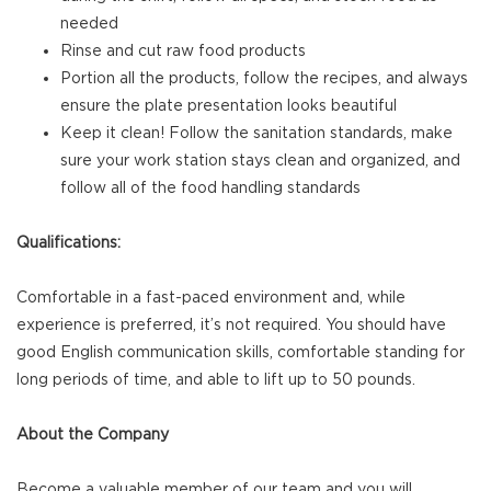
needed
Rinse and cut raw food products
Portion all the products, follow the recipes, and always
ensure the plate presentation looks beautiful
Keep it clean! Follow the sanitation standards, make
sure your work station stays clean and organized, and
follow all of the food handling standards
Qualifications:
Comfortable in a fast-paced environment and, while
experience is preferred, it’s not required. You should have
good English communication skills, comfortable standing for
long periods of time, and able to lift up to 50 pounds.
About the Company
Become a valuable member of our team and you will