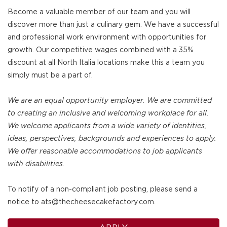
Become a valuable member of our team and you will
discover more than just a culinary gem. We have a successful
and professional work environment with opportunities for
growth. Our competitive wages combined with a 35%
discount at all North Italia locations make this a team you
simply must be a part of.
We are an equal opportunity employer. We are committed
to creating an inclusive and welcoming workplace for all.
We welcome applicants from a wide variety of identities,
ideas, perspectives, backgrounds and experiences to apply.
We offer reasonable accommodations to job applicants
with disabilities.
To notify of a non-compliant job posting, please send a
notice to ats@thecheesecakefactory.com.