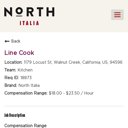
Togg
navi
HOME
Back
FRONT OF HOUSE STAFF
Line Cook
KITCHEN STAFF
1179 Locust St, Walnut Creek, California, US, 94596
FRONT OF HOUSE
Kitchen
MANAGEMENT
18873
CULINARY MANAGEMENT
North Italia
$18.00 - $23.50 / Hour
FAQs
Job Description
Compensation Range