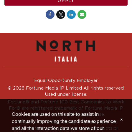
APPLY
Equal Opportunity Employer
© 2026 Fortune Media IP Limited All rights reserved.
Used under license.
Fortune®
and
Fortune
100 Best Companies to Work
For® are registered trademark of Fortune Media IP
Cookies are used on this site to assist in
Limited and are used under license.
x
continually improving the candidate experience
Fortune and Fortune Media IP Limited are not
and all the interaction data we store of our
affiliated with, and do not endorse products or