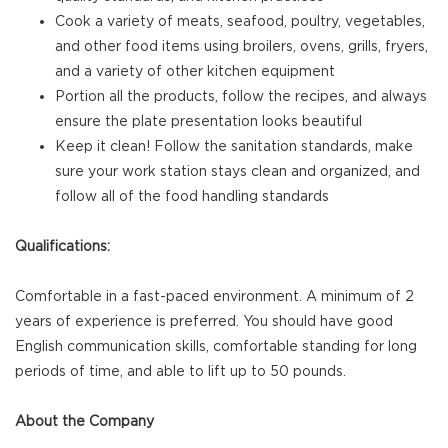
Cook a variety of meats, seafood, poultry, vegetables,
and other food items using broilers, ovens, grills, fryers,
and a variety of other kitchen equipment
Portion all the products, follow the recipes, and always
ensure the plate presentation looks beautiful
Keep it clean! Follow the sanitation standards, make
sure your work station stays clean and organized, and
follow all of the food handling standards
Qualifications:
Comfortable in a fast-paced environment. A minimum of 2
years of experience is preferred. You should have good
English communication skills, comfortable standing for long
periods of time, and able to lift up to 50 pounds.
About the Company