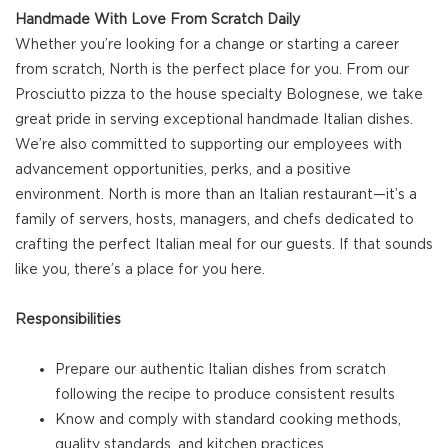
Handmade With Love From Scratch Daily
Whether you’re looking for a change or starting a career
from scratch, North is the perfect place for you. From our
Prosciutto pizza to the house specialty Bolognese, we take
great pride in serving exceptional handmade Italian dishes.
We’re also committed to supporting our employees with
advancement opportunities, perks, and a positive
environment. North is more than an Italian restaurant—it’s a
family of servers, hosts, managers, and chefs dedicated to
crafting the perfect Italian meal for our guests. If that sounds
like you, there’s a place for you here.
Responsibilities
Prepare our authentic Italian dishes from scratch
following the recipe to produce consistent results
Know and comply with standard cooking methods,
quality standards, and kitchen practices