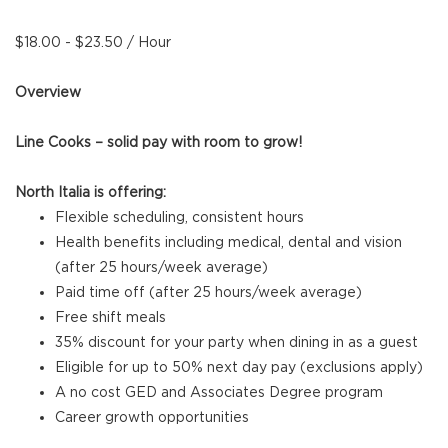
$18.00 - $23.50 / Hour
Overview
Line Cooks – solid pay with room to grow!
North Italia is offering:
Flexible scheduling, consistent hours
Health benefits including medical, dental and vision
(after 25 hours/week average)
Paid time off (after 25 hours/week average)
Free shift meals
35% discount for your party when dining in as a guest
Eligible for up to 50% next day pay (exclusions apply)
A no cost GED and Associates Degree program
Career growth opportunities