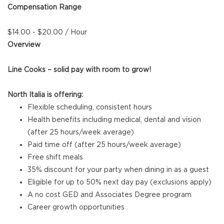
Compensation Range
$14.00 - $20.00 / Hour
Overview
Line Cooks – solid pay with room to grow!
North Italia is offering:
Flexible scheduling, consistent hours
Health benefits including medical, dental and vision
(after 25 hours/week average)
Paid time off (after 25 hours/week average)
Free shift meals
35% discount for your party when dining in as a guest
Eligible for up to 50% next day pay (exclusions apply)
A no cost GED and Associates Degree program
Career growth opportunities