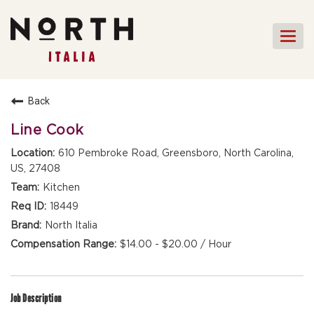
Togg
navi
HOME
Back
FRONT OF HOUSE STAFF
Line Cook
KITCHEN STAFF
610 Pembroke Road, Greensboro, North Carolina,
US, 27408
FRONT OF HOUSE
MANAGEMENT
Kitchen
CULINARY MANAGEMENT
18449
North Italia
FAQs
$14.00 - $20.00 / Hour
Job Description