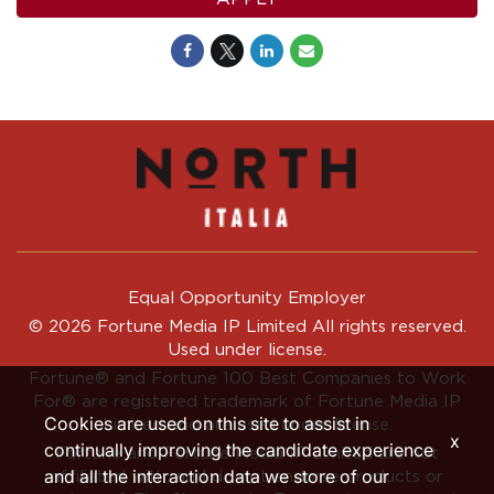
Equal Opportunity Employer
© 2026 Fortune Media IP Limited All rights reserved.
Used under license.
Fortune®
and
Fortune
100 Best Companies to Work
For® are registered trademark of Fortune Media IP
Cookies are used on this site to assist in
Limited and are used under license.
x
continually improving the candidate experience
Fortune and Fortune Media IP Limited are not
and all the interaction data we store of our
affiliated with, and do not endorse products or