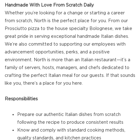
Handmade With Love From Scratch Daily
Whether you’re looking for a change or starting a career
from scratch, North is the perfect place for you. From our
Prosciutto pizza to the house specialty Bolognese, we take
great pride in serving exceptional handmade Italian dishes.
We’re also committed to supporting our employees with
advancement opportunities, perks, and a positive
environment. North is more than an Italian restaurant—it’s a
family of servers, hosts, managers, and chefs dedicated to
crafting the perfect Italian meal for our guests. If that sounds
like you, there’s a place for you here.
Responsibilities
Prepare our authentic Italian dishes from scratch
following the recipe to produce consistent results
Know and comply with standard cooking methods,
quality standards, and kitchen practices