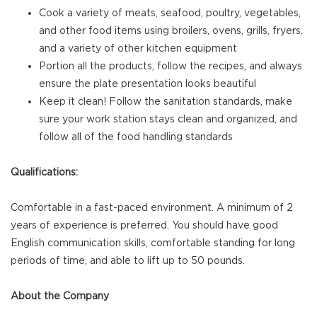
Cook a variety of meats, seafood, poultry, vegetables,
and other food items using broilers, ovens, grills, fryers,
and a variety of other kitchen equipment
Portion all the products, follow the recipes, and always
ensure the plate presentation looks beautiful
Keep it clean! Follow the sanitation standards, make
sure your work station stays clean and organized, and
follow all of the food handling standards
Qualifications:
Comfortable in a fast-paced environment. A minimum of 2
years of experience is preferred. You should have good
English communication skills, comfortable standing for long
periods of time, and able to lift up to 50 pounds.
About the Company