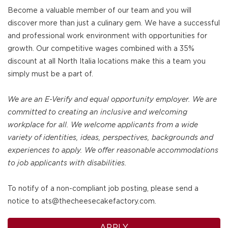
Become a valuable member of our team and you will
discover more than just a culinary gem. We have a successful
and professional work environment with opportunities for
growth. Our competitive wages combined with a 35%
discount at all North Italia locations make this a team you
simply must be a part of.
We are an E-Verify and equal opportunity employer. We are
committed to creating an inclusive and welcoming
workplace for all. We welcome applicants from a wide
variety of identities, ideas, perspectives, backgrounds and
experiences to apply. We offer reasonable accommodations
to job applicants with disabilities.
To notify of a non-compliant job posting, please send a
notice to ats@thecheesecakefactory.com.
APPLY