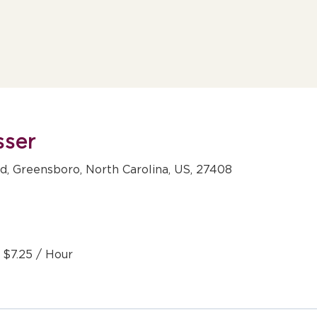
sser
, Greensboro, North Carolina, US, 27408
- $7.25 / Hour