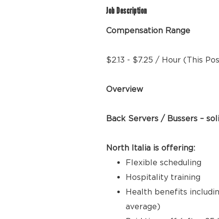
Job Description
Compensation Range
$2.13 - $7.25 / Hour (This Po
Overview
Back Servers / Bussers – sol
North Italia is offering:
Flexible scheduling
Hospitality training
Health benefits includi
average)