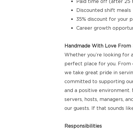
Paid time off (after 2
Discounted shift meals
35% discount for your p
Career growth opportun
Handmade With Love From S
Whether you’re looking for a
perfect place for you. From 
we take great pride in servi
committed to supporting ou
and a positive environment. N
servers, hosts, managers, and
our guests. If that sounds lik
Responsibilities