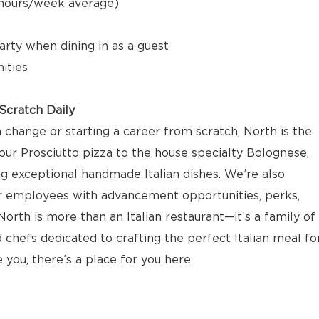
5 hours/week average)
arty when dining in as a guest
ities
cratch Daily
 change or starting a career from scratch, North is the
our Prosciutto pizza to the house specialty Bolognese,
ng exceptional handmade Italian dishes. We’re also
r employees with advancement opportunities, perks,
orth is more than an Italian restaurant—it’s a family of
 chefs dedicated to crafting the perfect Italian meal fo
e you, there’s a place for you here.