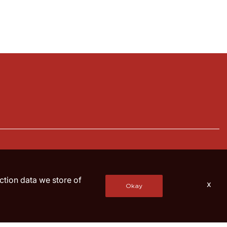
action data we store of
x
Okay