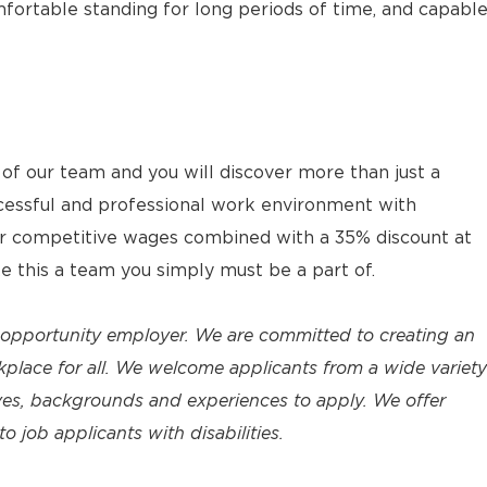
fortable standing for long periods of time, and capabl
 our team and you will discover more than just a
cessful and professional work environment with
ur competitive wages combined with a 35% discount at
ke this a team you simply must be a part of.
 opportunity employer. We are committed to creating an
place for all. We welcome applicants from a wide variety
tives, backgrounds and experiences to apply. We offer
job applicants with disabilities.