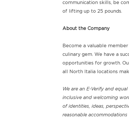
communication skills, be com
of lifting up to 25 pounds.
About the Company
Become a valuable member of
culinary gem. We have a suc
opportunities for growth. O
all North Italia locations ma
We are an E-Verify and equal
inclusive and welcoming work
of identities, ideas, perspec
reasonable accommodations to 