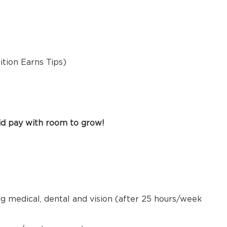
sition Earns Tips)
id pay with room to grow!
ng medical, dental and vision (after 25 hours/week