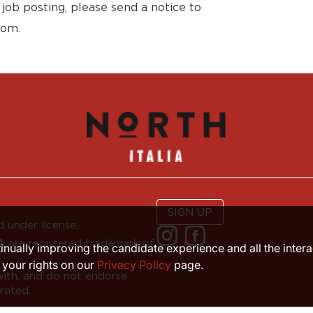
 job posting, please send a notice to
com.
SIGN UP
 under license.
are registered trademark of
ntinually improving the candidate experience and all the inter
 your rights on our
Privacy Policy
page.
with, and do not endorse
rated.