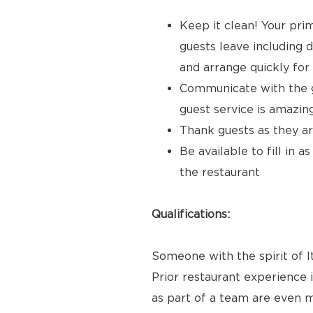
Keep it clean! Your prim
guests leave including d
and arrange quickly for
Communicate with the gu
guest service is amazi
Thank guests as they ar
Be available to fill in 
the restaurant
Qualifications:
Someone with the spirit of It
Prior restaurant experience i
as part of a team are even m