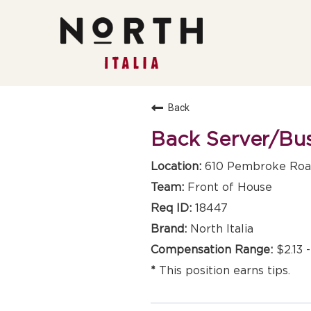
Back
Back Server/Bu
610 Pembroke Road
Front of House
18447
North Italia
$2.13 
This position earns tips.