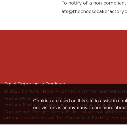
To notify of a non-compliant
ats@thecheesecakefactory.
Equal Opportunity Employer
© 2026 Fortune Media IP Limited All rights reserved. Used
Fortune®
and
Fortune
100 Best Companies to Work For® 
Cookies are used on this site to assist in co
Fortune Media IP Limited and are used under license.
our visitors is anonymous. Learn more about
Fortune and Fortune Media IP Limited are not affiliated 
products or services of, The Cheesecake Factory Incorpo
© North Restaurants, LLC 2026 • All Rights Reserved