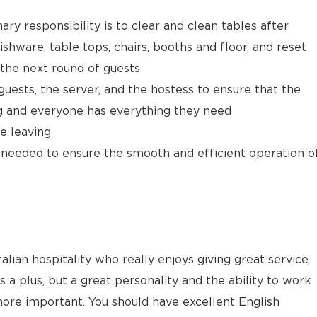
ary responsibility is to clear and clean tables after
ishware, table tops, chairs, booths and floor, and reset
 the next round of guests
ests, the server, and the hostess to ensure that the
ng and everyone has everything they need
e leaving
as needed to ensure the smooth and efficient operation o
alian hospitality who really enjoys giving great service.
s a plus, but a great personality and the ability to work
ore important. You should have excellent English