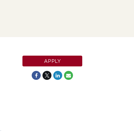
APPLY