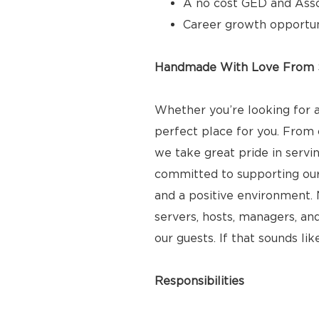
A no cost GED and Ass
Career growth opportun
Handmade With Love From S
Whether you’re looking for a
perfect place for you. From 
we take great pride in servi
committed to supporting ou
and a positive environment. N
servers, hosts, managers, and
our guests. If that sounds lik
Responsibilities