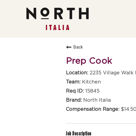
Back
Prep Cook
2235 Village Walk 
Kitchen
15845
North Italia
$14.50
Job Description