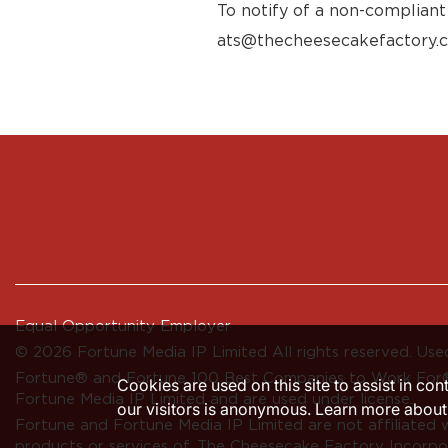
To notify of a non-compliant
ats@thecheesecakefactory.
Equal Opportunity Employer
© 2026 Fortune Media IP Limited All rights reserved. Used
Fortune®
and
Fortune
100 Best Companies to Work For® 
Cookies are used on this site to assist in co
Fortune Media IP Limited and are used under license.
our visitors is anonymous. Learn more about
Fortune and Fortune Media IP Limited are not affiliated 
products or services of, The Cheesecake Factory Incorpo