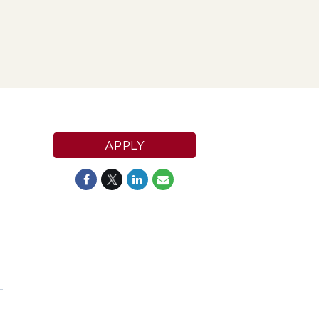
APPLY