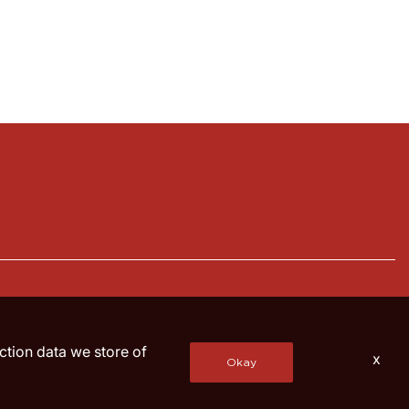
action data we store of
x
Okay