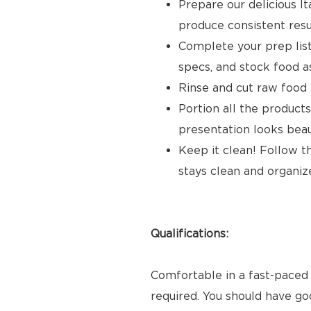
Prepare our delicious It
produce consistent resu
Complete your prep list,
specs, and stock food 
Rinse and cut raw food
Portion all the products
presentation looks beau
Keep it clean! Follow t
stays clean and organiz
Qualifications:
Comfortable in a fast-paced 
required. You should have go