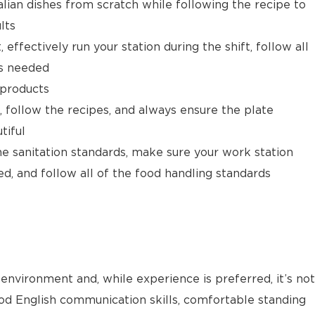
alian dishes from scratch while following the recipe to
lts
 effectively run your station during the shift, follow all
as needed
 products
, follow the recipes, and always ensure the plate
tiful
he sanitation standards, make sure your work station
ed, and follow all of the food handling standards
environment and, while experience is preferred, it’s not
od English communication skills, comfortable standing