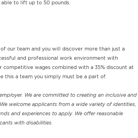
 able to lift up to 50 pounds.
 our team and you will discover more than just a
cessful and professional work environment with
ur competitive wages combined with a 35% discount at
ke this a team you simply must be a part of.
employer. We are committed to creating an inclusive and
We welcome applicants from a wide variety of identities,
unds and experiences to apply. We offer reasonable
nts with disabilities.