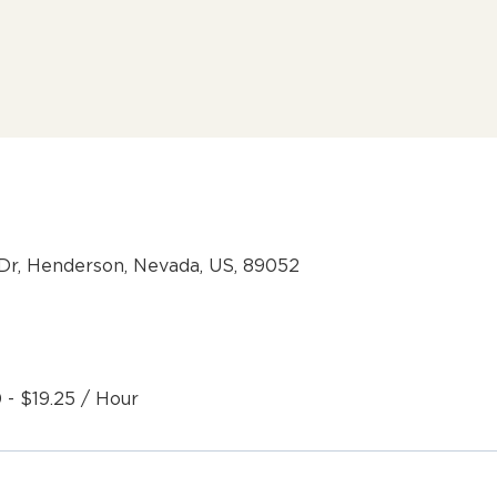
Dr, Henderson, Nevada, US, 89052
 - $19.25 / Hour