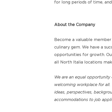
for long periods of time, and
About the Company
Become a valuable member of
culinary gem. We have a suc
opportunities for growth. O
all North Italia locations ma
We are an equal opportunity 
welcoming workplace for all. 
ideas, perspectives, backgro
accommodations to job applica