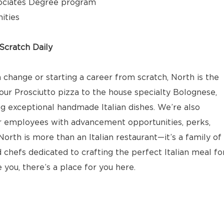
ociates Degree program
ities
cratch Daily
 change or starting a career from scratch, North is the
our Prosciutto pizza to the house specialty Bolognese,
ng exceptional handmade Italian dishes. We’re also
r employees with advancement opportunities, perks,
orth is more than an Italian restaurant—it’s a family of
 chefs dedicated to crafting the perfect Italian meal fo
e you, there’s a place for you here.