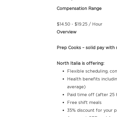
Compensation Range
$14.50 - $19.25 / Hour
Overview
Prep Cooks – solid pay with
North Italia is offering:
Flexible scheduling, co
Health benefits includi
average)
Paid time off (after 2
Free shift meals
35% discount for your p