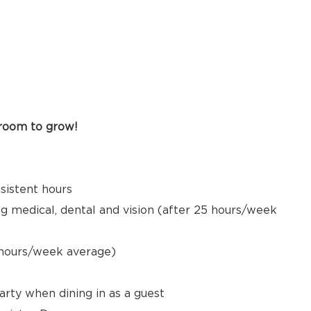
 room to grow!
nsistent hours
ng medical, dental and vision (after 25 hours/week
5 hours/week average)
arty when dining in as a guest