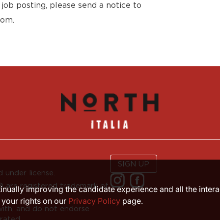
 job posting, please send a notice to
com.
SIGN UP
 under license.
are registered trademark of
ntinually improving the candidate experience and all the inter
 your rights on our
Privacy Policy
page.
with, and do not endorse
rated.