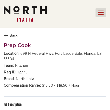
Togg
navi
HOME
Back
FRONT OF HOUSE STAFF
Prep Cook
KITCHEN STAFF
699 N Federal Hwy, Fort Lauderdale, Florida, US,
33304
FRONT OF HOUSE
MANAGEMENT
Kitchen
CULINARY MANAGEMENT
12775
North Italia
FAQs
$15.50 - $18.50 / Hour
Job Description