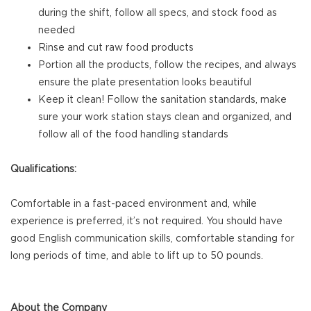
during the shift, follow all specs, and stock food as
needed
Rinse and cut raw food products
Portion all the products, follow the recipes, and always
ensure the plate presentation looks beautiful
Keep it clean! Follow the sanitation standards, make
sure your work station stays clean and organized, and
follow all of the food handling standards
Qualifications:
Comfortable in a fast-paced environment and, while
experience is preferred, it’s not required. You should have
good English communication skills, comfortable standing for
long periods of time, and able to lift up to 50 pounds.
About the Company