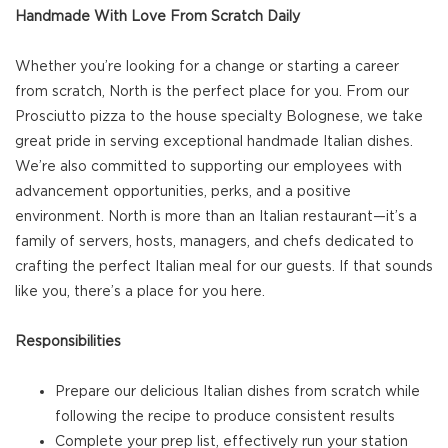
Handmade With Love From Scratch Daily
Whether you’re looking for a change or starting a career
from scratch, North is the perfect place for you. From our
Prosciutto pizza to the house specialty Bolognese, we take
great pride in serving exceptional handmade Italian dishes.
We’re also committed to supporting our employees with
advancement opportunities, perks, and a positive
environment. North is more than an Italian restaurant—it’s a
family of servers, hosts, managers, and chefs dedicated to
crafting the perfect Italian meal for our guests. If that sounds
like you, there’s a place for you here.
Responsibilities
Prepare our delicious Italian dishes from scratch while
following the recipe to produce consistent results
Complete your prep list, effectively run your station