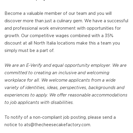
Become a valuable member of our team and you will
discover more than just a culinary gem. We have a successful
and professional work environment with opportunities for
growth. Our competitive wages combined with a 35%
discount at all North Italia locations make this a team you
simply must be a part of.
We are an E-Verify and equal opportunity employer. We are
committed to creating an inclusive and welcoming
workplace for all. We welcome applicants from a wide
variety of identities, ideas, perspectives, backgrounds and
experiences to apply. We offer reasonable accommodations
to job applicants with disabilities.
To notify of a non-compliant job posting, please send a
notice to ats@thecheesecakefactory.com.