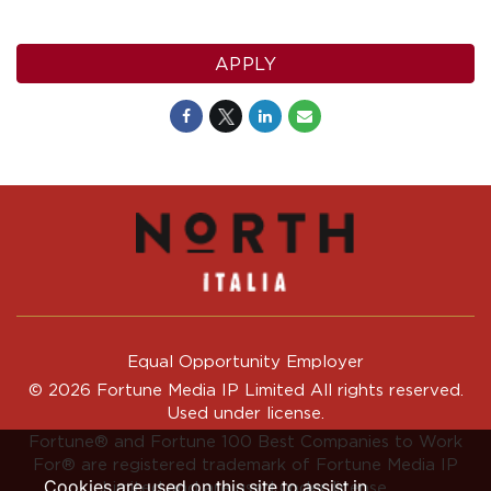
APPLY
Equal Opportunity Employer
© 2026 Fortune Media IP Limited All rights reserved.
Used under license.
Fortune®
and
Fortune
100 Best Companies to Work
For® are registered trademark of Fortune Media IP
Cookies are used on this site to assist in
Limited and are used under license.