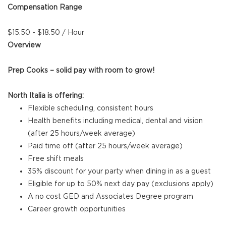
Compensation Range
$15.50 - $18.50 / Hour
Overview
Prep Cooks – solid pay with room to grow!
North Italia is offering:
Flexible scheduling, consistent hours
Health benefits including medical, dental and vision
(after 25 hours/week average)
Paid time off (after 25 hours/week average)
Free shift meals
35% discount for your party when dining in as a guest
Eligible for up to 50% next day pay (exclusions apply)
A no cost GED and Associates Degree program
Career growth opportunities