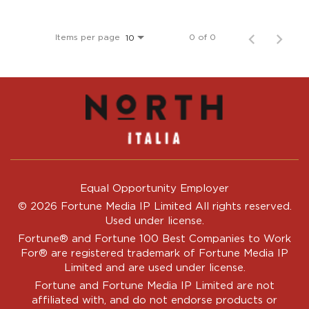
Items per page
0 of 0
10
Equal Opportunity Employer
© 2026 Fortune Media IP Limited All rights reserved.
Used under license.
Fortune®
and
Fortune
100 Best Companies to Work
For® are registered trademark of Fortune Media IP
Limited and are used under license.
Fortune and Fortune Media IP Limited are not
affiliated with, and do not endorse products or