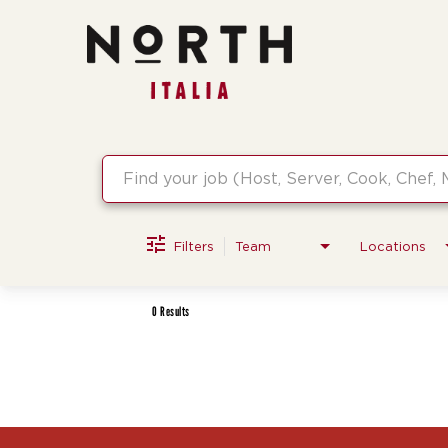
Job Search Page
Filters
Team
Locations
0 Results