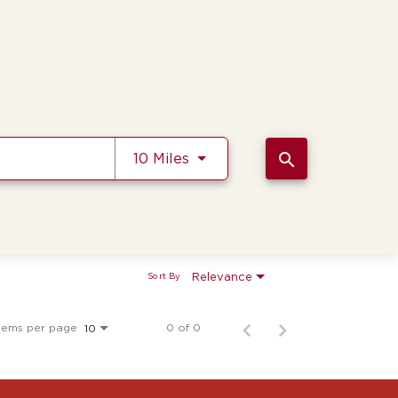
Use LEFT and RIGHT arrow k
search
10 Miles
Relevance
Sort By
tems per page
0 of 0
10