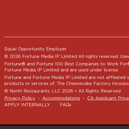
Equal Opportunity Employer
© 2026 Fortune Media IP Limited All rights reserved. Used
Fortune®
and
Fortune
100 Best Companies to Work For® 
Fortune Media IP Limited and are used under license.
Fortune and Fortune Media IP Limited are not affiliated 
products or services of, The Cheesecake Factory Incorpo
© North Restaurants, LLC 2026 • All Rights Reserved
‧
‧
Privacy Policy
Accommodations
CA Applicant Priva
APPLY INTERNALLY
FAQs