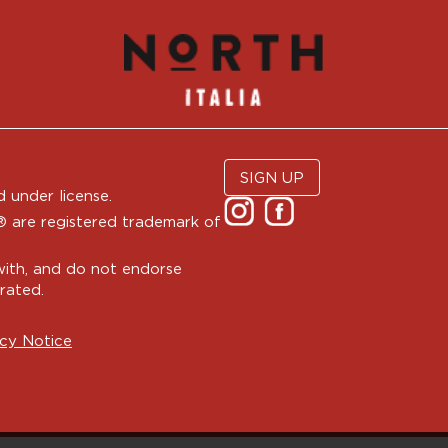
SIGN UP
 under license.
are registered trademark of
with, and do not endorse
rated.
cy Notice