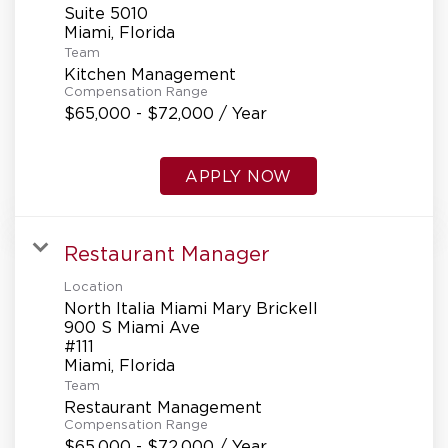
Suite 5010
Team
Kitchen Management
Compensation Range
$65,000 - $72,000 / Year
APPLY NOW
Restaurant Manager
Location
North Italia Miami Mary Brickell
900 S Miami Ave
#111
Team
Restaurant Management
Compensation Range
$65,000 - $72,000 / Year