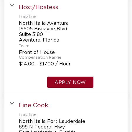
Host/Hostess
Location
North Italia Aventura
19505 Biscayne Blvd
Suite 3180
Team
Front of House
Compensation Range
$14.00 - $17.00 / Hour
APPLY NOW
Line Cook
Location
North Italia Fort Lauderdale
699 N Federal Hwy