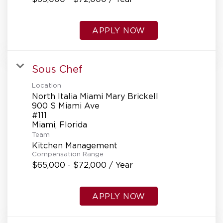
APPLY NOW
Sous Chef
Location
North Italia Miami Mary Brickell
900 S Miami Ave
#111
Team
Kitchen Management
Compensation Range
$65,000 - $72,000 / Year
APPLY NOW