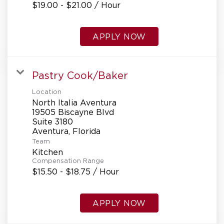
$19.00 - $21.00 / Hour
APPLY NOW
Pastry Cook/Baker
Location
North Italia Aventura
19505 Biscayne Blvd
Suite 3180
Team
Kitchen
Compensation Range
$15.50 - $18.75 / Hour
APPLY NOW