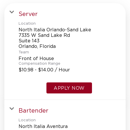
Server
Location
North Italia Orlando-Sand Lake
7335 W Sand Lake Rd
Suite 143
Team
Front of House
Compensation Range
$10.98 - $14.00 / Hour
APPLY NOW
Bartender
Location
North Italia Aventura