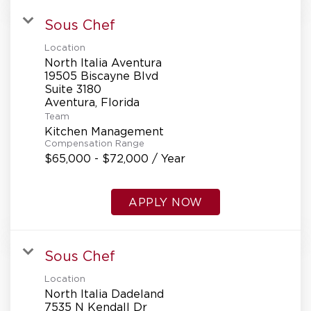
Sous Chef
Location
North Italia Aventura
19505 Biscayne Blvd
Suite 3180
Team
Kitchen Management
Compensation Range
$65,000 - $72,000 / Year
APPLY NOW
Sous Chef
Location
North Italia Dadeland
7535 N Kendall Dr