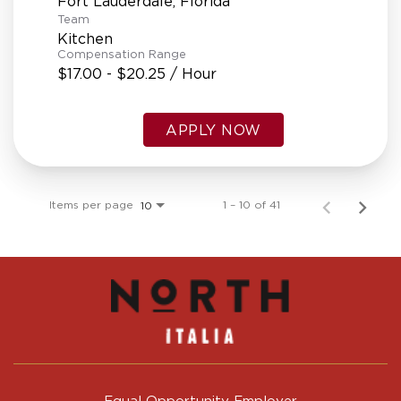
Team
Kitchen
Compensation Range
$17.00 - $20.25 / Hour
APPLY NOW
Items per page
1 – 10 of 41
10
Equal Opportunity Employer