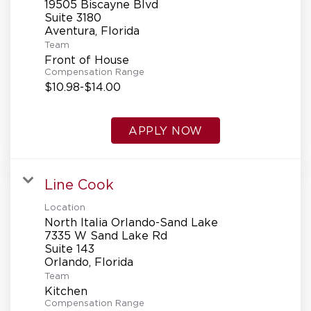
19505 Biscayne Blvd
Suite 3180
Team
Front of House
Compensation Range
$10.98-$14.00
APPLY NOW
Line Cook
Location
North Italia Orlando-Sand Lake
7335 W Sand Lake Rd
Suite 143
Team
Kitchen
Compensation Range