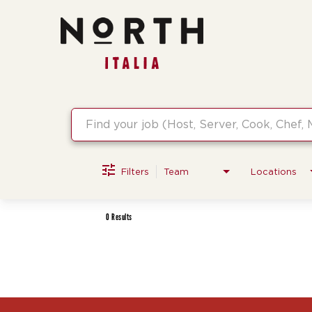
Job Search Page
Filters
Team
Locations
0 Results