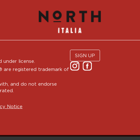
SIGN UP
 under license.
are registered trademark of
with, and do not endorse
rated.
cy Notice