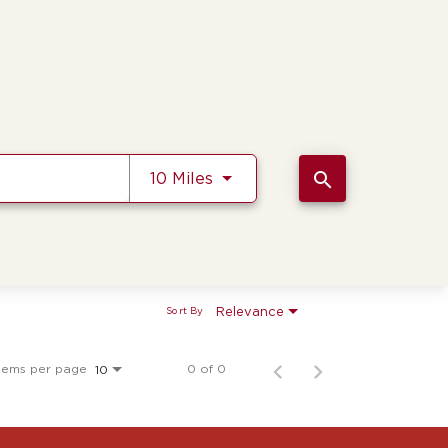
Use LEFT and RIGHT arrow k
search
10 Miles
Relevance
Sort By
tems per page
0 of 0
10