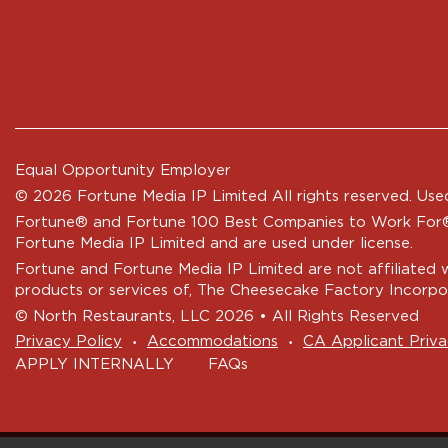
Equal Opportunity Employer
© 2026 Fortune Media IP Limited All rights reserved. Used
Fortune®
and
Fortune
100 Best Companies to Work For® 
Fortune Media IP Limited and are used under license.
Fortune and Fortune Media IP Limited are not affiliated 
products or services of, The Cheesecake Factory Incorpo
© North Restaurants, LLC 2026 • All Rights Reserved
‧
‧
Privacy Policy
Accommodations
CA Applicant Priva
APPLY INTERNALLY
FAQs